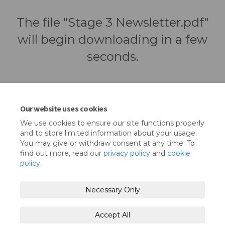
The file "Stage 3 Newsletter.pdf"
will begin downloading in a few
seconds.
Our website uses cookies
We use cookies to ensure our site functions properly
and to store limited information about your usage.
You may give or withdraw consent at any time. To
find out more, read our
privacy policy
and
cookie
policy
.
Terms and Conditions
Privacy Policy
Necessary Only
Moderation Policy
Accessibility
Technical Support
Accept All
Cookie Policy
Site Map