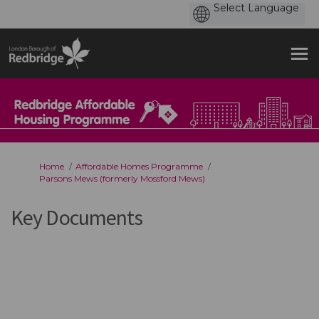
You are here:
Home
Affordable Homes Programme
Parsons Mews (formerly Mossford Mews)
Key Documents