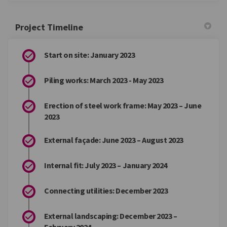
Project Timeline
Start on site: January 2023
Piling works: March 2023 - May 2023
Erection of steel work frame: May 2023 – June
2023
External façade: June 2023 – August 2023
Internal fit: July 2023 – January 2024
Connecting utilities: December 2023
External landscaping: December 2023 –