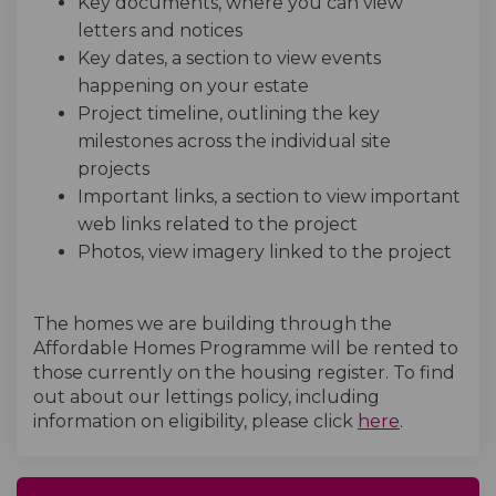
Key documents, where you can view
letters and notices
Key dates, a section to view events
happening on your estate
Project timeline, outlining the key
milestones across the individual site
projects
Important links, a section to view important
web links related to the project
Photos, view imagery linked to the project
The homes we are building through the
Affordable Homes Programme will be rented to
those currently on the housing register. To find
out about our lettings policy, including
(External l
information on eligibility, please click
here
.