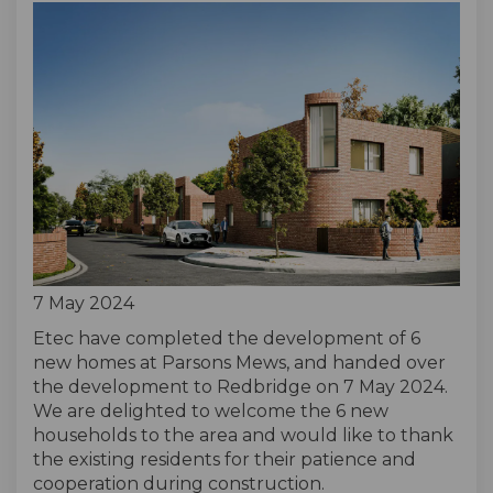
7 May 2024
Etec have completed the development of 6
new homes at Parsons Mews, and handed over
the development to Redbridge on 7 May 2024.
We are delighted to welcome the 6 new
households to the area and would like to thank
the existing residents for their patience and
cooperation during construction.