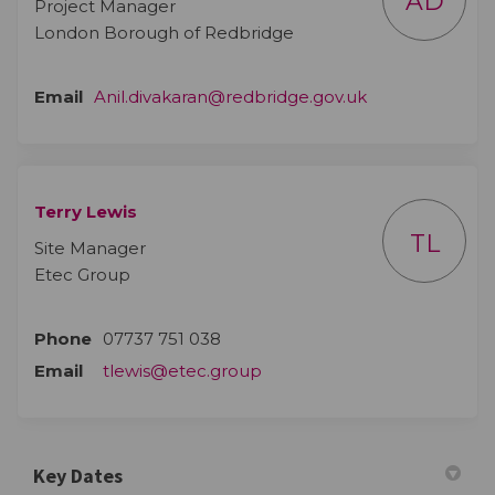
AD
Project Manager
London Borough of Redbridge
(External link)
Email
Anil.divakaran@redbridge.gov.uk
Terry Lewis
TL
Site Manager
Etec Group
Phone
07737 751 038
Email
tlewis@etec.group
Key Dates