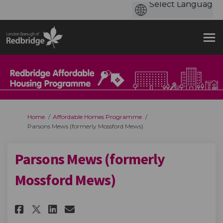
You are here:
Home
Affordable Homes Programme
Parsons Mews (formerly Mossford Mews)
Parsons Mews (formerly
Mossford Mews)
Share Parsons Mews (formerly 
Share Parsons Mews (form
Email Parsons Mews (fo
Share Parsons Mews (formerl