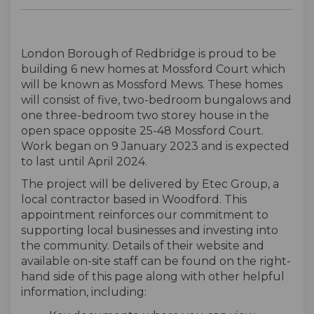
London Borough of Redbridge is proud to be
building 6 new homes at Mossford Court which
will be known as Mossford Mews. These homes
will consist of five, two-bedroom bungalows and
one three-bedroom two storey house in the
open space opposite 25-48 Mossford Court.
Work began on 9 January 2023 and is expected
to last until April 2024.
The project will be delivered by Etec Group, a
local contractor based in Woodford. This
appointment reinforces our commitment to
supporting local businesses and investing into
the community. Details of their website and
available on-site staff can be found on the right-
hand side of this page along with other helpful
information, including: