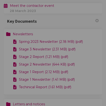
Meet the contractor event
28 March 2023
Key Documents
Newsletters
Spring 2023 Newsletter (2.18 MB) (pdf)
Stage 3 Newsletter (2.31 MB) (pdf)
Stage 2 Report (1.21 MB) (pdf)
Stage 2 Newsletter (644 KB) (pdf)
Stage 1 Report (2.12 MB) (pdf)
Stage 1 Newsletter (1.41 MB) (pdf)
Techinical Report (1.61 MB) (pdf)
Letters and notices