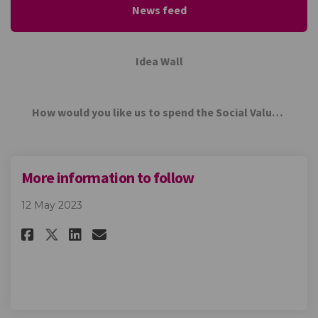
News feed
Idea Wall
How would you like us to spend the Social Value contribution from ETEC Group?
More information to follow
12 May 2023
Share More information to fo
Share More information t
Email More informatio
Share More information to f