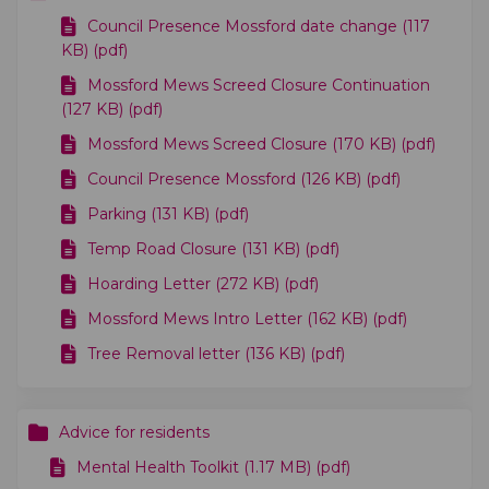
Council Presence Mossford date change (117
KB) (pdf)
Mossford Mews Screed Closure Continuation
(127 KB) (pdf)
Mossford Mews Screed Closure (170 KB) (pdf)
Council Presence Mossford (126 KB) (pdf)
Parking (131 KB) (pdf)
Temp Road Closure (131 KB) (pdf)
Hoarding Letter (272 KB) (pdf)
Mossford Mews Intro Letter (162 KB) (pdf)
Tree Removal letter (136 KB) (pdf)
Advice for residents
Mental Health Toolkit (1.17 MB) (pdf)