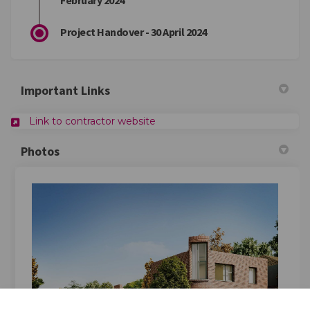
February 2024
Project Handover - 30 April 2024
Important Links
Link to contractor website
Photos