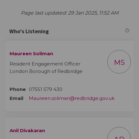
Page last updated: 29 Jan 2025, 11:52 AM
Who's Listening
Maureen Soliman
MS
Resident Engagement Officer
London Borough of Redbridge
Phone
07551 579 430
(External l
Email
Maureen.soliman@redbridge.gov.uk
Anil Divakaran