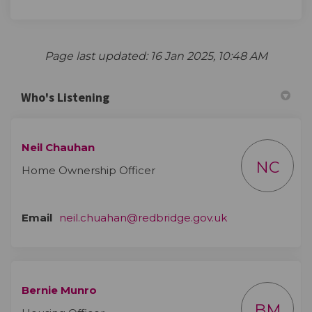
Page last updated: 16 Jan 2025, 10:48 AM
Who's Listening
Neil Chauhan
NC
Home Ownership Officer
(External link)
Email
neil.chuahan@redbridge.gov.uk
Bernie Munro
BM