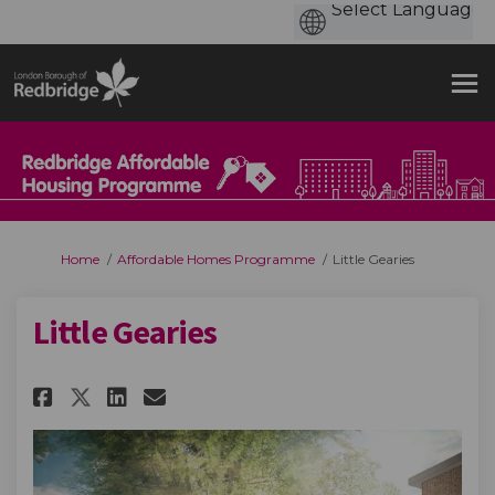
You are here:
Home
Affordable Homes Programme
Little Gearies
Little Gearies
Share Little Gearies on Facebo
Share Little Gearies on L
Email Little Gearies li
Share Little Gearies on X (f