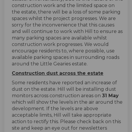
construction work and the limited space on
the estate, there will be a loss of some parking
spaces whilst the project progresses. We are
sorry for the inconvenience that this causes
and will continue to work with Hill to ensure as
many parking spaces are available whilst
construction work progresses. We would
encourage residents to, where possible, use
available parking spaces in surrounding roads
around the Little Gearies estate.
Construction dust across the estate
Some residents have reported an increase of
dust on the estate. Hill will be installing dust
monitors across construction areas on
31 May
which will show the levels in the air around the
development. If the levels are above
acceptable limits, Hill will take appropriate
action to rectify this. Please check back on this
site and keep an eye out for newsletters