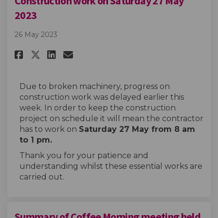
Construction work on Saturday 27 May
2023
26 May 2023
Share Construction work on Sa
Share Construction work 
Email Construction wor
Share Construction work on 
Due to broken machinery, progress on
construction work was delayed earlier this
week. In order to keep the construction
project on schedule it will mean the contractor
has to work on
Saturday 27 May from 8 am
to 1 pm.
Thank you for your patience and
understanding whilst these essential works are
carried out.
Summary of Coffee Morning meeting held