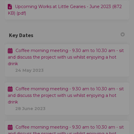
Upcoming Works at Little Gearies - June 2023 (872
KB) (pdf)
Key Dates
Coffee morning meeting - 9.30 am to 10.30 am - sit
and discuss the project with us whilst enjoying a hot
drink
24 May 2023
Coffee morning meeting - 9.30 am to 10.30 am - sit
and discuss the project with us whilst enjoying a hot
drink
28 June 2023
Coffee morning meeting - 9.30 am to 10.30 am - sit
and discuss the project with us whilst enjoying a hot