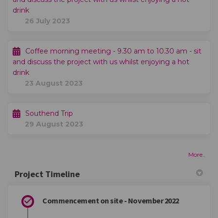
drink
26 July 2023
Coffee morning meeting - 9.30 am to 10.30 am - sit
and discuss the project with us whilst enjoying a hot
drink
23 August 2023
Southend Trip
29 August 2023
More..
Project Timeline
Commencement on site - November 2022