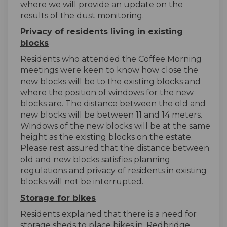
where we will provide an update on the
results of the dust monitoring.
Privacy of residents living in existing
blocks
Residents who attended the Coffee Morning
meetings were keen to know how close the
new blocks will be to the existing blocks and
where the position of windows for the new
blocks are. The distance between the old and
new blocks will be between 11 and 14 meters.
Windows of the new blocks will be at the same
height as the existing blocks on the estate.
Please rest assured that the distance between
old and new blocks satisfies planning
regulations and privacy of residents in existing
blocks will not be interrupted.
Storage for bikes
Residents explained that there is a need for
storage sheds to place bikes in. Redbridge