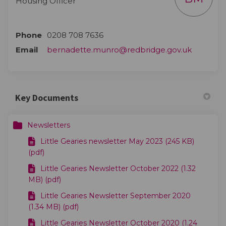
Housing Officer
Phone
0208 708 7636
(External 
Email
bernadette.munro@redbridge.gov.uk
Key Documents
Newsletters
Little Gearies newsletter May 2023 (245 KB)
(pdf)
Little Gearies Newsletter October 2022 (1.32
MB) (pdf)
Little Gearies Newsletter September 2020
(1.34 MB) (pdf)
Little Gearies Newsletter October 2020 (1.24