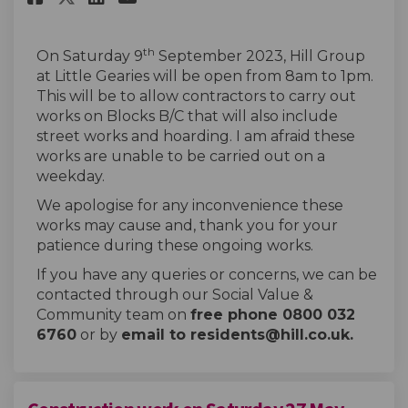
th
On Saturday 9
September 2023, Hill Group
at Little Gearies will be open from 8am to 1pm.
This will be to allow contractors to carry out
works on Blocks B/C that will also include
street works and hoarding. I am afraid these
works are unable to be carried out on a
weekday.
We apologise for any inconvenience these
works may cause and, thank you for your
patience during these ongoing works.
If you have any queries or concerns, we can be
contacted through our Social Value &
Community team on
free phone 0800 032
6760
or by
email to residents@hill.co.uk.