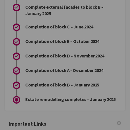
Complete external facades to block B –
January 2025
Completion of block C – June 2024
Completion of block E – October 2024
Completion of block D – November 2024
Completion of block A – December 2024
Completion of block B – January 2025
Estate remodelling completes – January 2025
Important Links