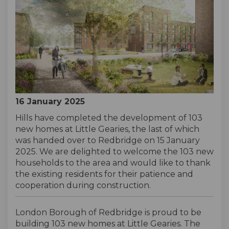
16 January 2025
Hills have completed the development of 103
new homes at Little Gearies, the last of which
was handed over to Redbridge on 15 January
2025. We are delighted to welcome the 103 new
households to the area and would like to thank
the existing residents for their patience and
cooperation during construction.
London Borough of Redbridge is proud to be
building 103 new homes at Little Gearies. The