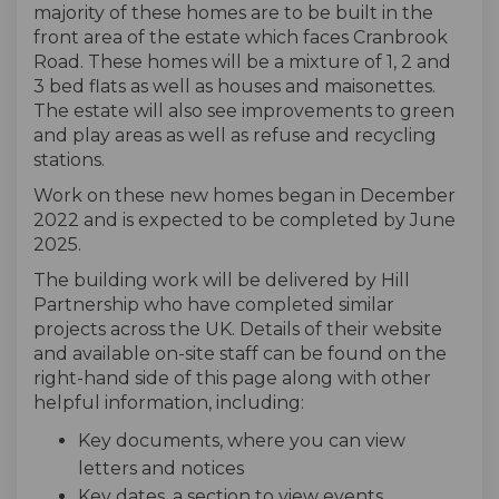
majority of these homes are to be built in the
front area of the estate which faces Cranbrook
Road. These homes will be a mixture of 1, 2 and
3 bed flats as well as houses and maisonettes.
The estate will also see improvements to green
and play areas as well as refuse and recycling
stations.
Work on these new homes began in December
2022 and is expected to be completed by June
2025.
The building work will be delivered by Hill
Partnership who have completed
similar
projects across the UK. Details of their website
and available on-site staff can be found on the
right-hand side of this page along with other
helpful information, including:
Key documents, where you can view
letters and notices
Key dates, a section to view events