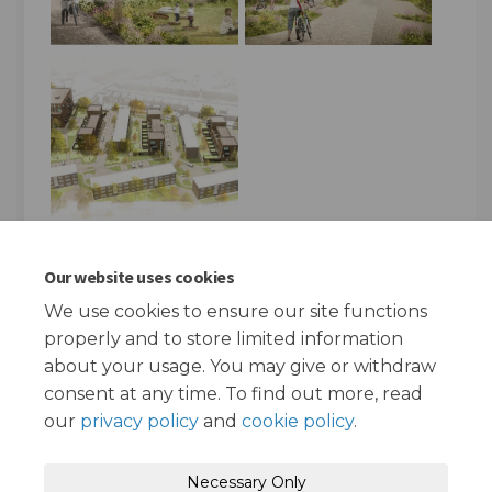
Our website uses cookies
FAQs
We use cookies to ensure our site functions
properly and to store limited information
How do I report a repair?
about your usage. You may give or withdraw
consent at any time. To find out more, read
our
privacy policy
and
cookie policy
.
Terms and Conditions
Privacy Policy
Necessary Only