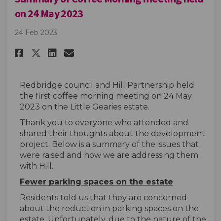
on 24 May 2023
24 Feb 2023
Share Summary of Coffee Mornin
Share Summary of Coffee M
Email Summary of Coffe
Share Summary of Coffee Morn
Redbridge council and Hill Partnership held
the first coffee morning meeting on 24 May
2023 on the Little Gearies estate.
Thank you to everyone who attended and
shared their thoughts about the development
project. Below is a summary of the issues that
were raised and how we are addressing them
with Hill.
Fewer parking spaces on the estate
Residents told us that they are concerned
about the reduction in parking spaces on the
estate. Unfortunately, due to the nature of the