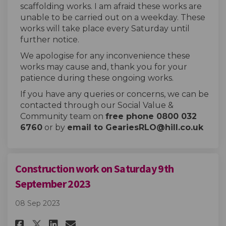
scaffolding works. I am afraid these works are
unable to be carried out on a weekday. These
works will take place every Saturday until
further notice.
We apologise for any inconvenience these
works may cause and, thank you for your
patience during these ongoing works.
If you have any queries or concerns, we can be
contacted through our Social Value &
Community team on
free phone 0800 032
6760
or by
email to GeariesRLO@hill.co.uk
Construction work on Saturday 9th
September 2023
08 Sep 2023
Share Construction work on Sa
Share Construction work 
Email Construction wor
Share Construction work on 