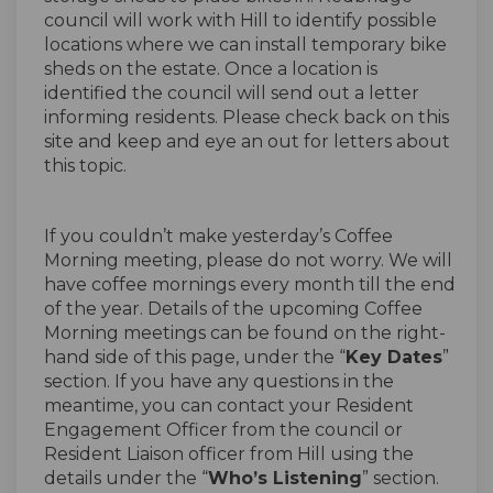
council will work with Hill to identify possible
locations where we can install temporary bike
sheds on the estate. Once a location is
identified the council will send out a letter
informing residents. Please check back on this
site and keep and eye an out for letters about
this topic.
If you couldn’t make yesterday’s Coffee
Morning meeting, please do not worry. We will
have coffee mornings every month till the end
of the year. Details of the upcoming Coffee
Morning meetings can be found on the right-
hand side of this page, under the “
Key Dates
”
section. If you have any questions in the
meantime, you can contact your Resident
Engagement Officer from the council or
Resident Liaison officer from Hill using the
details under the “
Who’s Listening
” section.