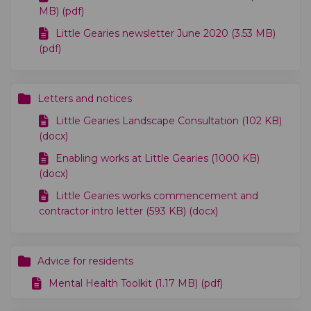
MB) (pdf)
Little Gearies newsletter June 2020 (3.53 MB)
(pdf)
Letters and notices
Little Gearies Landscape Consultation (102 KB)
(docx)
Enabling works at Little Gearies (1000 KB)
(docx)
Little Gearies works commencement and
contractor intro letter (593 KB) (docx)
Advice for residents
Mental Health Toolkit (1.17 MB) (pdf)