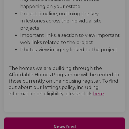
happening on your estate
Project timeline, outlining the key
milestones across the individual site
projects
Important links, a section to view important
web links related to the project
Photos, view imagery linked to the project
The homes we are building through the
Affordable Homes Programme will be rented to
those currently on the housing register. To find
out about our lettings policy, including
(External l
information on eligibility, please click
here
.
News feed