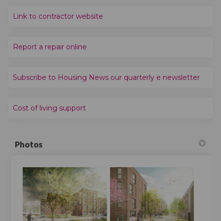
(External link)
Link to contractor website
(External link)
Report a repair online
(Extern
Subscribe to Housing News our quarterly e newsletter
(External link)
Cost of living support
Photos