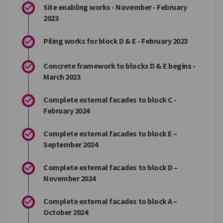
Site enabling works - November - February
2023
Piling works for block D & E - February 2023
Concrete framework to blocks D & E begins -
March 2023
Complete external facades to block C -
February 2024
Complete external facades to block E –
September 2024
Complete external facades to block D –
November 2024
Complete external facades to block A –
October 2024