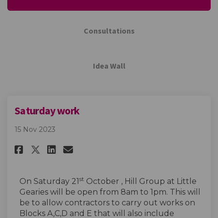
Consultations
Idea Wall
Saturday work
15 Nov 2023
Share Saturday work on Facebo
Share Saturday work on L
Email Saturday work li
Share Saturday work on X (f
st
On Saturday 21
October , Hill Group at Little
Gearies will be open from 8am to 1pm. This will
be to allow contractors to carry out works on
Blocks A,C,D and E that will also include