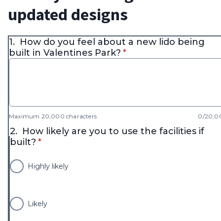
updated designs
1.
How do you feel about a new lido being
* required
built in Valentines Park?
*
Maximum 20,000 characters
0/20,0
2.
How likely are you to use the facilities if
* required
built?
*
Highly likely
Likely