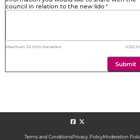
* required
council in relation to the new lido
*
Maximum 20,000 characters
0/20,0
Submit
Terms and Conditions
Privacy Policy
Moderation Poli