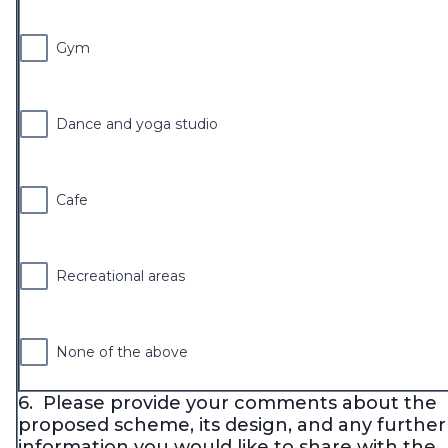
Gym
Dance and yoga studio
Cafe
Recreational areas
None of the above
6.
Please provide your comments about the
proposed scheme, its design, and any further
information you would like to share with the