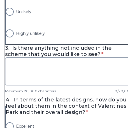
Unlikely
Highly unlikely
3.
Is there anything not included in the
* required
scheme that you would like to see?
*
Maximum 20,000 characters
0/20,0
4.
In terms of the latest designs, how do you
feel about them in the context of Valentines
* required
Park and their overall design?
*
Excellent