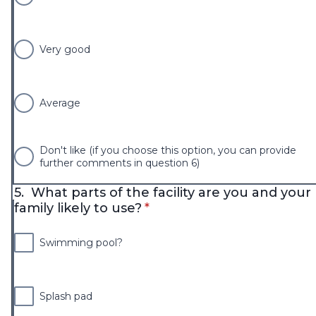
Very good
Average
Don't like (if you choose this option, you can provide
further comments in question 6)
5.
What parts of the facility are you and your
* required
family likely to use?
*
Swimming pool?
Splash pad