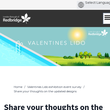
Skip
to
content
Home
/
Valentines Lido exhibition event survey
/
Share your thoughts on the updated designs
Share your thoughts on the