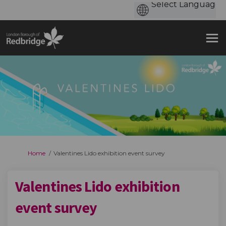
You are here:
Home
Valentines Lido exhibition event survey
Valentines Lido exhibition
event survey