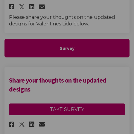
Share Valentines Lido exhibiti
Share Valentines Lido exh
Email Valentines Lido e
Share Valentines Lido exhibi
Please share your thoughts on the updated
designs for Valentines Lido below.
Survey
Share your thoughts on the updated
designs
TAKE SURVEY
Share Share your thoughts on 
Share Share your thought
Email Share your thoug
Share Share your thoughts o