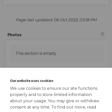
Page last updated: 06 Oct 2023, 03:18 PM
Photos
This section is empty
Documents
Our website uses cookies
We use cookies to ensure our site functions
This section is empty
properly and to store limited information
about your usage. You may give or withdraw
consent at any time. To find out more, read