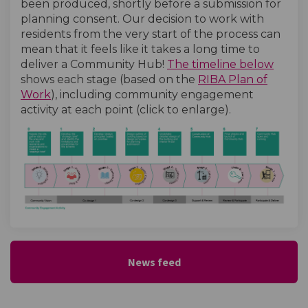
been produced, shortly before a submission for
planning consent. Our decision to work with
residents from the very start of the process can
mean that it feels like it takes a long time to
(Exter
deliver a Community Hub!
The timeline below
shows each stage (based on the
RIBA Plan of
(External link)
Work
), including community engagement
activity at each point (click to enlarge).
(External link)
News feed