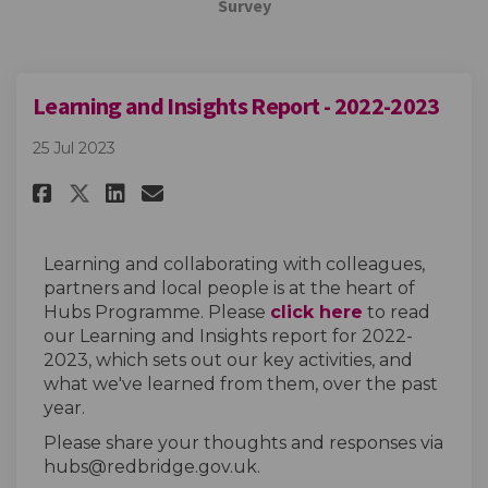
Survey
Learning and Insights Report - 2022-2023
25 Jul 2023
Share Learning and Insights Re
Share Learning and Insigh
Email Learning and Insi
Share Learning and Insights 
Learning and collaborating with colleagues,
partners and local people is at the heart of
Hubs Programme. Please
click here
to read
our Learning and Insights report for 2022-
2023, which sets out our key activities, and
what we've learned from them, over the past
year.
Please share your thoughts and responses via
hubs@redbridge.gov.uk.