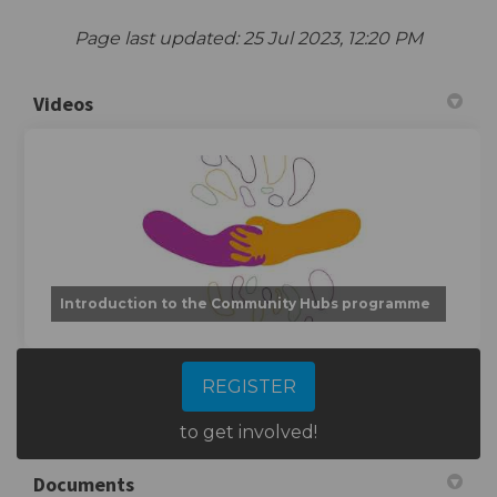
Page last updated: 25 Jul 2023, 12:20 PM
Videos
Introduction to the Community Hubs programme
REGISTER
to get involved!
Documents