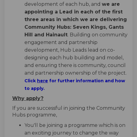
development of each hub, and
we are
appointing a Lead in each of the first
three areas in which we are delivering
Community Hubs: Seven Kings, Gants
Hill and Hainault
. Building on community
engagement and partnership
development, Hub Leads lead on co-
designing each hub building and model,
and ensuring there is community, council
and partnership ownership of the project.
(External link)
Click
here
for further information and how
to apply.
Why apply?
If you are successful in joining the Community
Hubs programme,
You'll be joining a programme which is on
an exciting journey to change the way