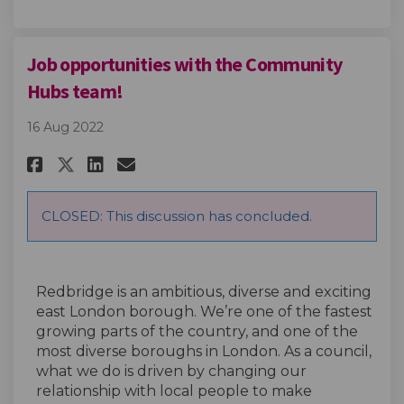
Job opportunities with the Community
Hubs team!
16 Aug 2022
Share Job opportunities with 
Share Job opportunities 
Email Job opportunitie
Share Job opportunities wit
CLOSED: This discussion has concluded.
Redbridge is an ambitious, diverse and exciting
east London borough. We’re one of the fastest
growing parts of the country, and one of the
most diverse boroughs in London. As a council,
what we do is driven by changing our
relationship with local people to make