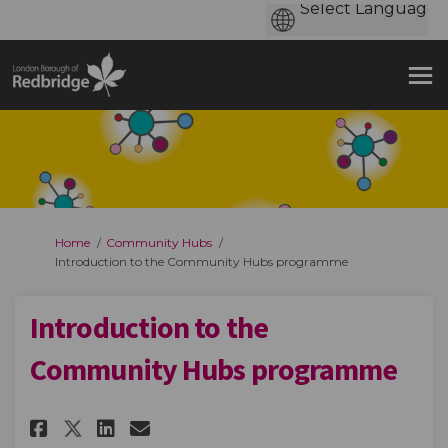
You are here:
Home
Community Hubs
Introduction to the Community Hubs programme
Introduction to the
Community Hubs programme
Share Introduction to the Co
Share Introduction to t
Email Introduction to
Share Introduction to the C