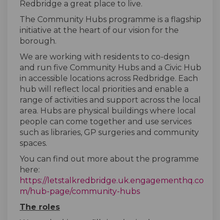
Redbridge a great place to live.
The Community Hubs programme is a flagship
initiative at the heart of our vision for the
borough.
We are working with residents to co-design
and run five Community Hubs and a Civic Hub
in accessible locations across Redbridge. Each
hub will reflect local priorities and enable a
range of activities and support across the local
area. Hubs are physical buildings where local
people can come together and use services
such as libraries, GP surgeries and community
spaces.
You can find out more about the programme
here:
https://letstalkredbridge.uk.engagementhq.co
(External link)
m/hub-page/community-hubs
The roles