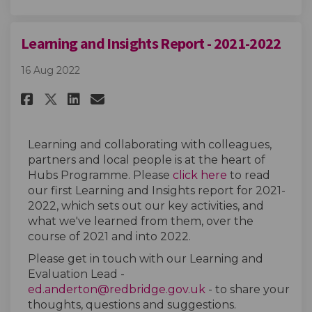
Learning and Insights Report - 2021-2022
16 Aug 2022
Share Learning and Insights Rep
Share Learning and Insight
Email Learning and Insi
Share Learning and Insights R
Learning and collaborating with colleagues,
partners and local people is at the heart of
(External link)
Hubs Programme. Please
click here
to read
our first Learning and Insights report for 2021-
2022, which sets out our key activities, and
what we've learned from them, over the
course of 2021 and into 2022.
Please get in touch with our Learning and
Evaluation Lead -
(External link)
ed.anderton@redbridge.gov.uk
- to share your
thoughts, questions and suggestions.