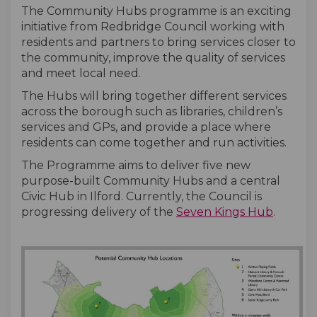
The Community Hubs programme is an exciting
initiative from Redbridge Council working with
residents and partners to bring services closer to
the community, improve the quality of services
and meet local need.
The Hubs will bring together different services
across the borough such as libraries, children’s
services and GPs, and provide a place where
residents can come together and run activities.
The Programme aims to deliver five new
purpose-built Community Hubs and a central
Civic Hub in Ilford. Currently, the Council is
progressing delivery of the
Seven Kings Hub
.