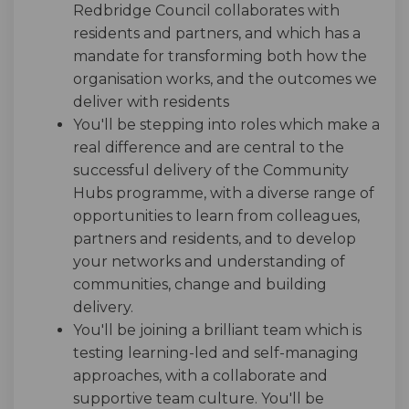
Redbridge Council collaborates with
residents and partners, and which has a
mandate for transforming both how the
organisation works, and the outcomes we
deliver with residents
You'll be stepping into roles which make a
real difference and are central to the
successful delivery of the Community
Hubs programme, with a diverse range of
opportunities to learn from colleagues,
partners and residents, and to develop
your networks and understanding of
communities, change and building
delivery.
You'll be joining a brilliant team which is
testing learning-led and self-managing
approaches, with a collaborate and
supportive team culture. You'll be