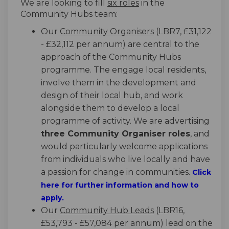
We are looking to fill
six roles
in the
Community Hubs team:
Our
Community Organisers
(LBR7, £31,122
- £32,112 per annum) are central to the
approach of the Community Hubs
programme. The engage local residents,
involve them in the development and
design of their local hub, and work
alongside them to develop a local
programme of activity. We are advertising
three Community Organiser roles
, and
would particularly welcome applications
from individuals who live locally and have
a passion for change in communities.
Click
(External link)
here
for further information and how to
apply.
Our
Community Hub Leads
(LBR16,
£53,793 - £57,084 per annum) lead on the