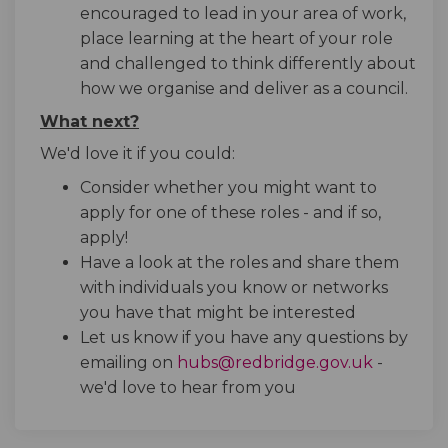
encouraged to lead in your area of work,
place learning at the heart of your role
and challenged to think differently about
how we organise and deliver as a council.
What next?
We'd love it if you could:
Consider whether you might want to
apply for one of these roles - and if so,
apply!
Have a look at the roles and share them
with individuals you know or networks
you have that might be interested
Let us know if you have any questions by
(External 
emailing on
hubs@redbridge.gov.uk
-
we'd love to hear from you