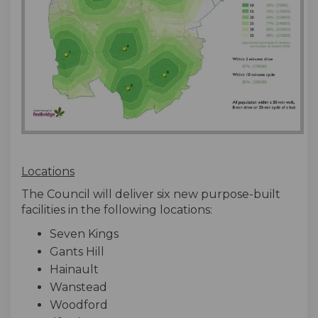
Locations
The Council will deliver six new purpose-built
facilities in the following locations:
Seven Kings
Gants Hill
Hainault
Wanstead
Woodford