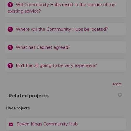
Will Community Hubs result in the closure of my
existing service?
Where will the Community Hubs be located?
What has Cabinet agreed?
Isn't this all going to be very expensive?
More..
Related projects
Live Projects
Seven Kings Community Hub