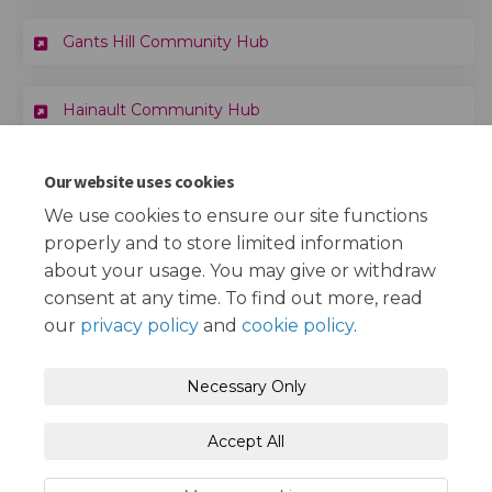
Gants Hill Community Hub
Hainault Community Hub
Our website uses cookies
Important Links
We use cookies to ensure our site functions
properly and to store limited information
(External link)
Redbridge Council Community Hubs page
about your usage. You may give or withdraw
consent at any time. To find out more, read
our
privacy policy
and
cookie policy
.
Terms and Conditions
Privacy Policy
Necessary Only
Moderation Policy
Accessibility
Technical Support
Accept All
Cookie Policy
Site Map