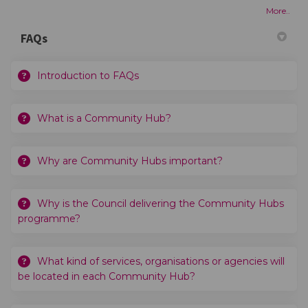
More..
FAQs
Introduction to FAQs
What is a Community Hub?
Why are Community Hubs important?
Why is the Council delivering the Community Hubs
programme?
What kind of services, organisations or agencies will
be located in each Community Hub?