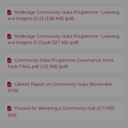
Redbridge Community Hubs Programme - Learning
and Insights 22-23 (3.58 MB) (pdf)
Redbridge Community Hubs Programme - Learning
and Insights 21-22.pdf (527 KB) (pdf)
Community Hubs Programme Governance Invite
Pack FINAL.pdf (1.52 MB) (pdf)
Cabinet Report on Community Hubs (November
2018)
Process for delivering a Community Hub (2.11 MB)
(jpg)