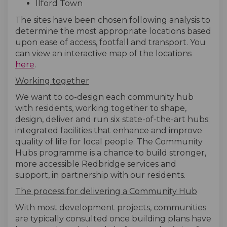
Ilford Town
The sites have been chosen following analysis to
determine the most appropriate locations based
upon ease of access, footfall and transport. You
can view an interactive map of the locations
(External link)
here
.
Working together
We want to co-design each community hub
with residents, working together to shape,
design, deliver and run six state-of-the-art hubs:
integrated facilities that enhance and improve
quality of life for local people. The Community
Hubs programme is a chance to build stronger,
more accessible Redbridge services and
support, in partnership with our residents.
The process for delivering a Community Hub
With most development projects, communities
are typically consulted once building plans have