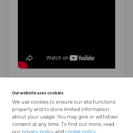
Introduction to the Community Hubs
Our website uses cookies
programme
We use cookies to ensure our site functions
September 22, 2020
properly and to store limited information
about your usage. You may give or withdraw
consent at any time. To find out more, read
our
privacy policy
and
cookie policy
.