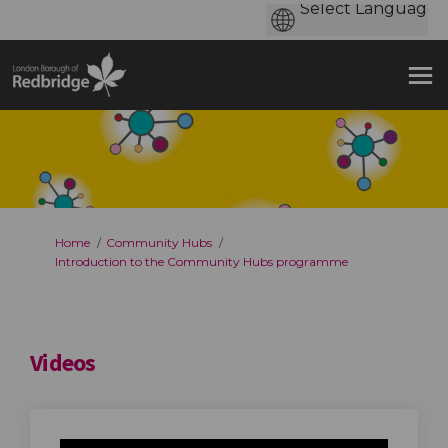
You are here:
Home
Community Hubs
Introduction to the Community Hubs programme
Videos