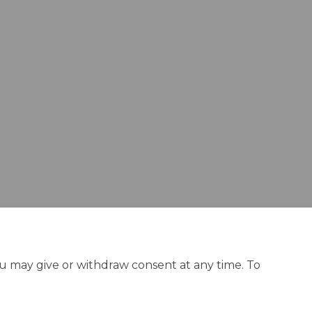
rategy on Facebook
ng Strategy on Linkedin
sing Strategy link
Strategy on X (formerly Twitter)
ou may give or withdraw consent at any time. To