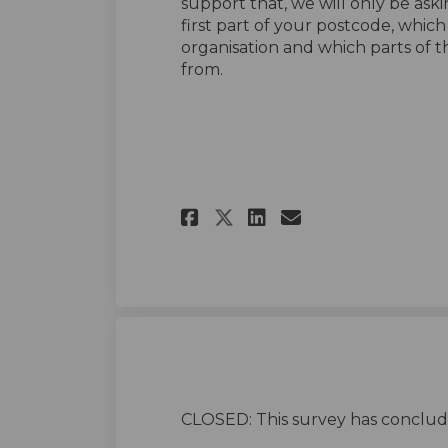
support that, we will only be ask
first part of your postcode, whic
organisation and which parts of 
from.
Share Housing stra
Share Housing
Email Housi
Share Housing st
CLOSED: This survey has conclud