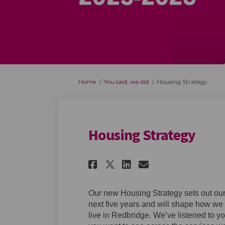
You are here:
Home
You said, we did
Housing Strategy
Housing Strategy
Share Housing Stra
Share Housing
Email Housi
Share Housing St
Our new Housing Strategy sets out our 
next five years and will shape how we 
live in Redbridge. We’ve listened to y