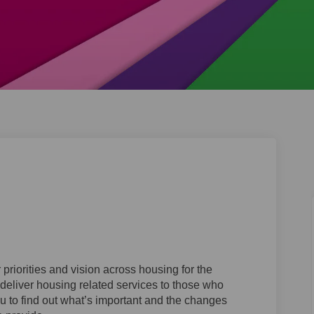
tegy on Facebook
 Strategy on Linkedin
ng Strategy link
rategy on X (formerly Twitter)
priorities and vision across housing for the
deliver housing related services to those who
ou to find out what’s important and the changes