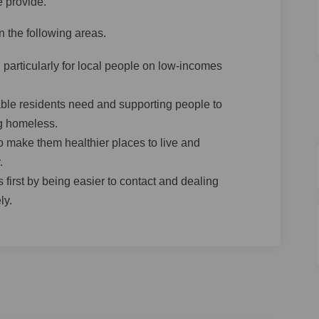
e provide.
 the following areas.
 particularly for local people on low-incomes
ble residents need and supporting people to
g homeless.
o make them healthier places to live and
.
 first by being easier to contact and dealing
ly.