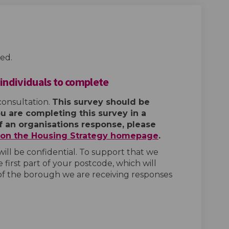
ed.
 individuals to complete
consultation.
This survey should be
ou are completing this survey in a
of an organisations response, please
e on the Housing Strategy homepage
.
ill be confidential. To support that we
 first part of your postcode, which will
of the borough we are receiving responses
tegy Survey - for individuals to c
 Strategy Survey - for individuals
ng Strategy Survey - for individua
rategy Survey - for individuals to