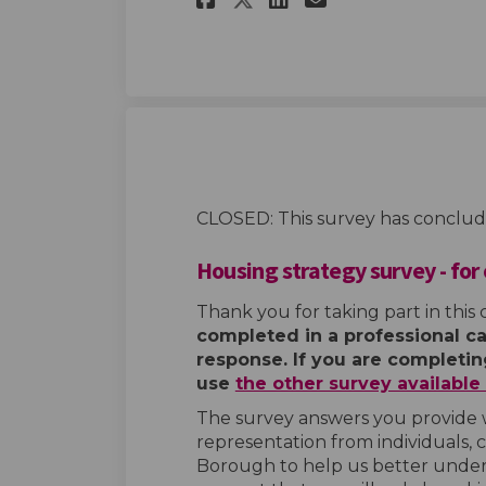
CLOSED: This survey has conclud
Housing strategy survey - for
Thank you for taking part in this 
completed in a professional ca
response. If you are completing
use
the other survey availabl
The survey answers you provide 
representation from individuals, 
Borough to help us better under