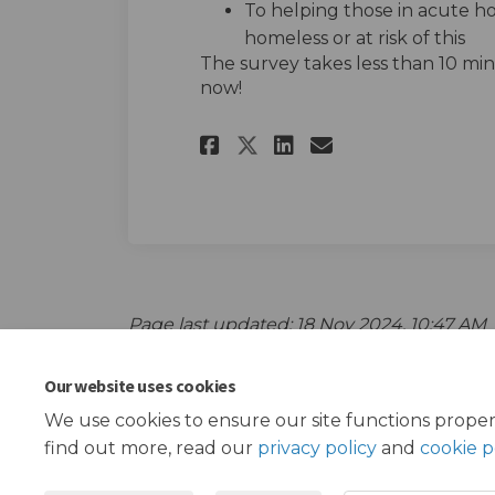
To helping those in acute h
homeless or at risk of this
The survey takes less than 10 minu
now!
Share Hearing youn
Share Hearing
Email Heari
Share Hearing yo
Page last updated: 18 Nov 2024, 10:47 AM
Our website uses cookies
We use cookies to ensure our site functions proper
find out more, read our
privacy policy
and
cookie p