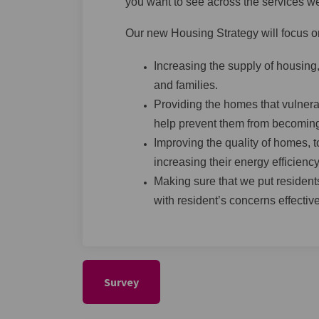
you want to see across the services w
Our new Housing Strategy will focus on
Increasing the supply of housing,
and families.
Providing the homes that vulnera
help prevent them from becomin
Improving the quality of homes, t
increasing their energy efficiency
Making sure that we put residents
with resident’s concerns effective
Survey