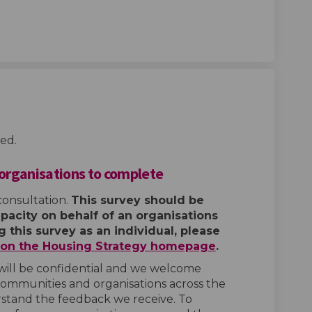
ed.
 organisations to complete
consultation.
This survey should be
pacity on behalf of an organisations
 this survey as an individual, please
e on the Housing Strategy homepage
.
will be confidential and we welcome
communities and organisations across the
stand the feedback we receive. To