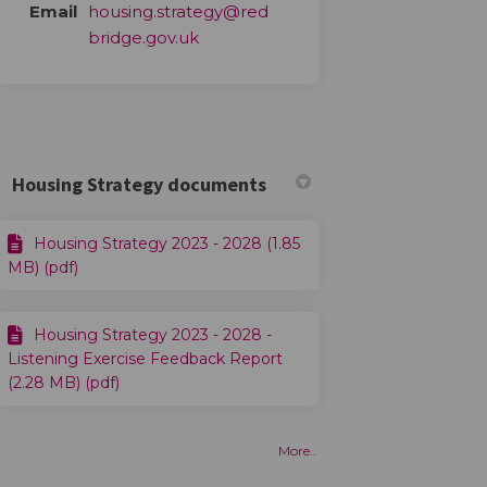
Email
housing.strategy@red
(External link)
bridge.gov.uk
Housing Strategy documents
Housing Strategy 2023 - 2028 (1.85
MB) (pdf)
Housing Strategy 2023 - 2028 -
Listening Exercise Feedback Report
(2.28 MB) (pdf)
More..