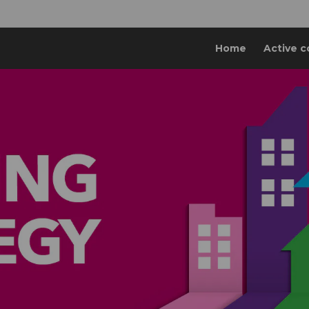
Home
Active c