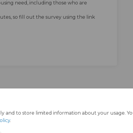
ousing need, including those who are
tes, so fill out the survey using the link
g people's views on the Housing St
 young people's views on the Housi
ng young people's views on the Hou
ung people's views on the Housing 
ly and to store limited information about your usage. Y
olicy
.