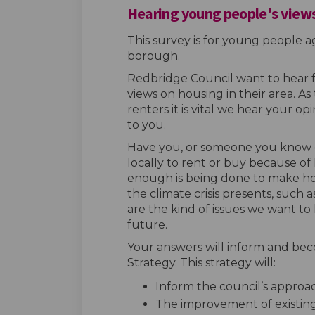
Hearing young people's views
This survey is for young people ag
borough.
Redbridge Council want to hear
views on housing in their area. 
renters it is vital we hear your 
to you.
Have you, or someone you know 
locally to rent or buy because of
enough is being done to make hom
the climate crisis presents, such 
are the kind of issues we want to
future.
Your answers will inform and bec
Strategy. This strategy will:
Inform the council’s appro
The improvement of existin