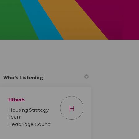
Who's Listening
Hitesh
H
Housing Strategy
Team
Redbridge Council