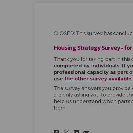
CLOSED: This survey has conclud
Housing Strategy Survey - for
Thank you for taking part in this 
completed by individuals. If y
professional capacity as part 
use
the other survey availabl
The survey answers you provide w
are only asking you to provide the
help us understand which parts 
from.
Share Housing Stra
Share Housing
Email Housi
Share Housing St