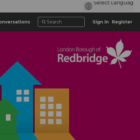
onversations
Sign in
Register