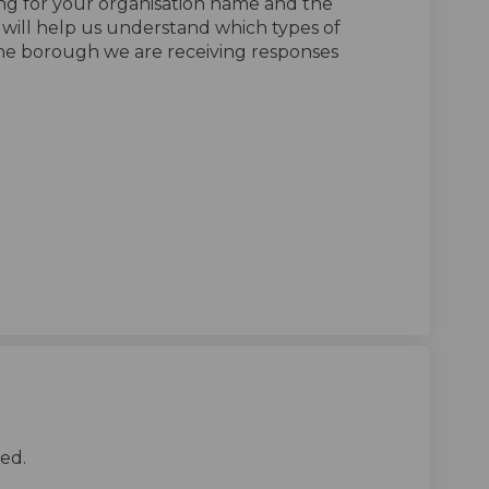
ing for your organisation name and the
h will help us understand which types of
the borough we are receiving responses
tegy survey - for organisations t
 strategy survey - for organisatio
ng strategy survey - for organisa
rategy survey - for organisations 
ed.