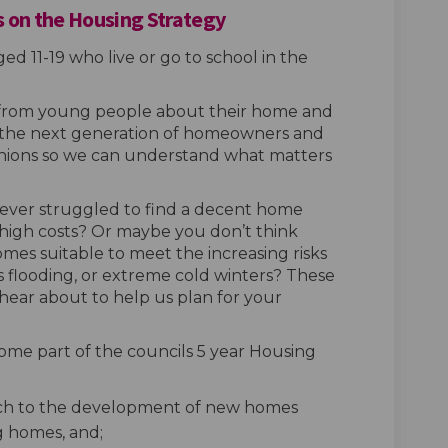
 on the Housing Strategy
ed 11-19 who live or go to school in the
 from young people about their home and
As the next generation of homeowners and
opinions so we can understand what matters
ever struggled to find a decent home
 high costs? Or maybe you don’t think
es suitable to meet the increasing risks
as flooding, or extreme cold winters? These
 hear about to help us plan for your
ome part of the councils 5 year Housing
ach to the development of new homes
g homes, and;