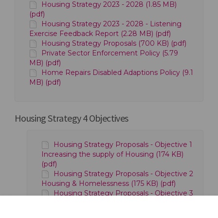
Housing Strategy 2023 - 2028 (1.85 MB)
(pdf)
Housing Strategy 2023 - 2028 - Listening
Exercise Feedback Report (2.28 MB) (pdf)
Housing Strategy Proposals (700 KB) (pdf)
Private Sector Enforcement Policy (5.79
MB) (pdf)
Home Repairs Disabled Adaptions Policy (9.1
MB) (pdf)
Housing Strategy 4 Objectives
Housing Strategy Proposals - Objective 1
Increasing the supply of Housing (174 KB)
(pdf)
Housing Strategy Proposals - Objective 2
Housing & Homelessness (175 KB) (pdf)
Housing Strategy Proposals - Objective 3
Quality of Homes (179 KB) (pdf)
Housing Strategy Proposals - Objective 4