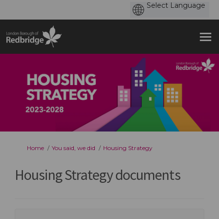
You are here:
Home
You said, we did
Housing Strategy
Housing Strategy documents