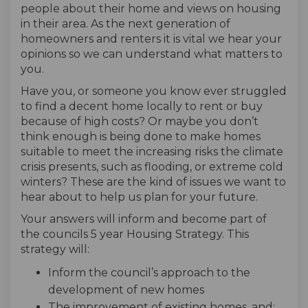
people about their home and views on housing
in their area. As the next generation of
homeowners and renters it is vital we hear your
opinions so we can understand what matters to
you.
Have you, or someone you know ever struggled
to find a decent home locally to rent or buy
because of high costs? Or maybe you don’t
think enough is being done to make homes
suitable to meet the increasing risks the climate
crisis presents, such as flooding, or extreme cold
winters? These are the kind of issues we want to
hear about to help us plan for your future.
Your answers will inform and become part of
the councils 5 year Housing Strategy. This
strategy will:
Inform the council’s approach to the
development of new homes
The improvement of existing homes, and;