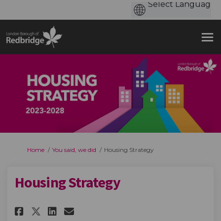
You are here:
Home
You said, we did
Housing Strategy
Housing Strategy
Share Housing Strategy on Fa
Share Housing Strategy o
Email Housing Strategy
Share Housing Strategy on X