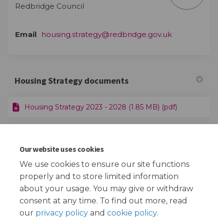
Redbridge Council
(External lin
Email
housing.strategy@redbridge.gov.uk
Housing Strategy documents
Housing Strategy 2023 - 2028 (1.85 MB) (pdf)
Housing Strategy 2023 - 2028 - Listening Exercise
Feedback Report (2.28 MB) (pdf)
Our website uses cookies
We use cookies to ensure our site functions
properly and to store limited information
More..
about your usage. You may give or withdraw
consent at any time. To find out more, read
our
privacy policy
and
cookie policy
.