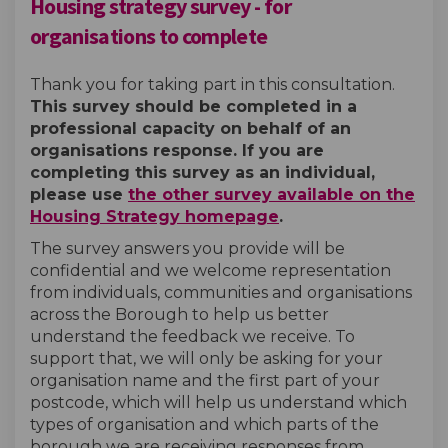
Housing strategy survey - for
organisations to complete
Thank you for taking part in this consultation.
This survey should be completed in a
professional capacity on behalf of an
organisations response. If you are
completing this survey as an individual,
please use
the other survey available on the
Housing Strategy homepage
.
The survey answers you provide will be
confidential and we welcome representation
from individuals, communities and organisations
across the Borough to help us better
understand the feedback we receive. To
support that, we will only be asking for your
organisation name and the first part of your
postcode, which will help us understand which
types of organisation and which parts of the
borough we are receiving responses from.