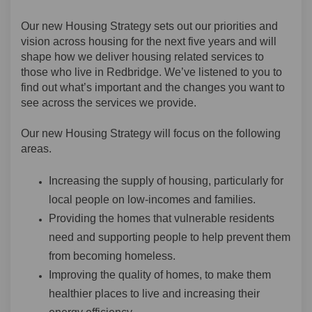
Our new Housing Strategy sets out our priorities and
vision across housing for the next five years and will
shape how we deliver housing related services to
those who live in Redbridge. We’ve listened to you to
find out what’s important and the changes you want to
see across the services we provide.
Our new Housing Strategy will focus on the following
areas.
Increasing the supply of housing, particularly for
local people on low-incomes and families.
Providing the homes that vulnerable residents
need and supporting people to help prevent them
from becoming homeless.
Improving the quality of homes, to make them
healthier places to live and increasing their