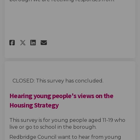
Share Housing strategy survey
Share Housing strategy s
Email Housing strategy
Share Housing strategy surv
CLOSED: This survey has concluded.
Hearing young people's views on the
Housing Strategy
This survey is for young people aged 11-19 who
live or go to school in the borough.
Redbridge Council want to hear from young