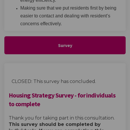
energy efficiency.
Making sure that we put residents first by being
easier to contact and dealing with resident’s
concerns effectively.
Survey
CLOSED: This survey has concluded.
Housing Strategy Survey - for individuals
to complete
Thank you for taking part in this consultation.
This survey should be completed by