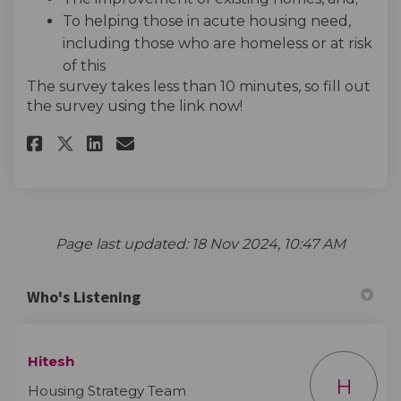
To helping those in acute housing need,
including those who are homeless or at risk
of this
The survey takes less than 10 minutes, so fill out
the survey using the link now!
Share Hearing young people's 
Share Hearing young peop
Email Hearing young pe
Share Hearing young people'
Page last updated: 18 Nov 2024, 10:47 AM
Who's Listening
Hitesh
H
Housing Strategy Team