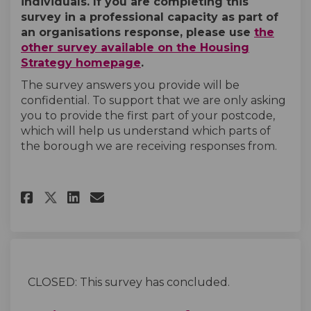
individuals. If you are completing this
survey in a professional capacity as part of
an organisations response, please use
the
other survey available on the Housing
Strategy homepage
.
The survey answers you provide will be
confidential. To support that we are only asking
you to provide the first part of your postcode,
which will help us understand which parts of
the borough we are receiving responses from.
Share Housing Strategy Survey 
Share Housing Strategy Su
Email Housing Strategy
Share Housing Strategy Surve
CLOSED: This survey has concluded.