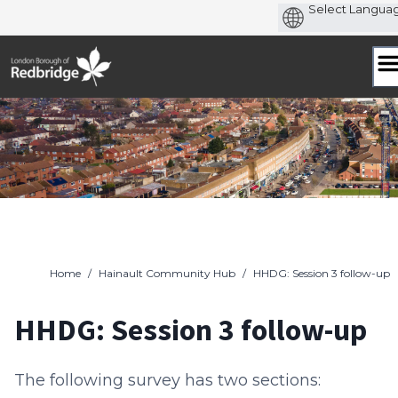
Skip
to
content
Home
/
Hainault Community Hub
/
HHDG: Session 3 follow-up
HHDG: Session 3 follow-up
The following survey has two sections: