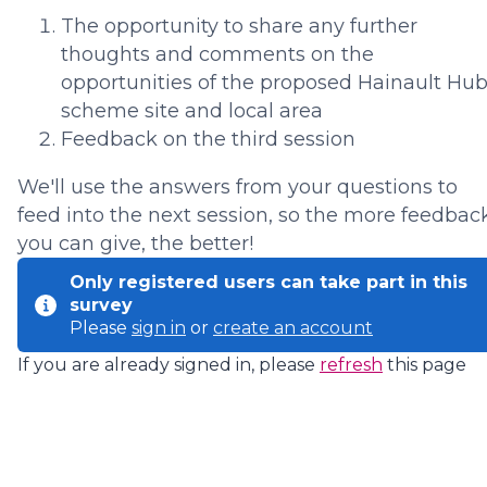
The opportunity to share any further
thoughts and comments on the
opportunities of the proposed Hainault Hu
scheme site and local area
Feedback on the third session
We'll use the answers from your questions to
feed into the next session, so the more feedbac
you can give, the better!
Only registered users can take part in this
survey
Please
sign in
or
create an account
If you are already signed in, please
refresh
this page