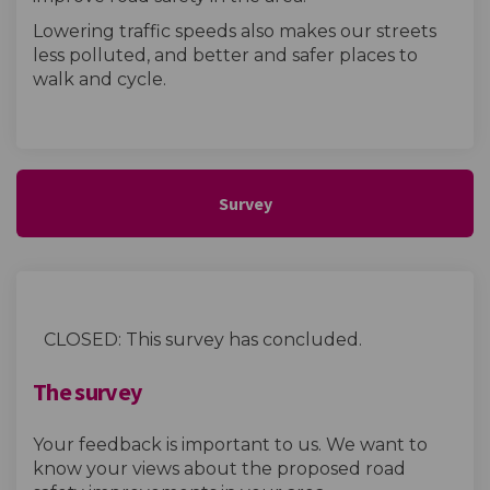
Lowering traffic speeds also makes our streets
less polluted, and better and safer places to
walk and cycle.
Survey
CLOSED: This survey has concluded.
The survey
Your feedback is important to us. We want to
know your views about the proposed road