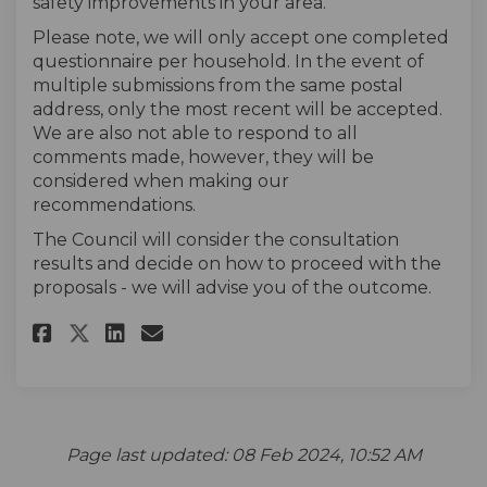
safety improvements in your area.
Please note, we will only accept one completed
questionnaire per household. In the event of
multiple submissions from the same postal
address, only the most recent will be accepted.
We are also not able to respond to all
comments made, however, they will be
considered when making our
recommendations.
The Council will consider the consultation
results and decide on how to proceed with the
proposals - we will advise you of the outcome.
Share The survey on Facebook
Share The survey on Linke
Email The survey link
Share The survey on X (forme
Page last updated: 08 Feb 2024, 10:52 AM