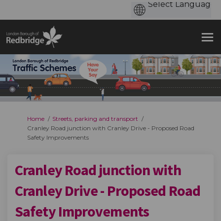
You are here:
Home
Streets, parking and transport
Cranley Road junction with Cranley Drive - Proposed Road
Safety Improvements
Cranley Road junction with
Cranley Drive - Proposed Road
Safety Improvements