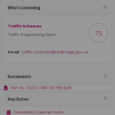
Who's Listening
Traffic Schemes
TS
Traffic Engineering Team
(External link)
Email
traffic.schemes@redbridge.gov.uk
Documents
Plan No. 2023-E-058 (153 KB) (pdf)
Key Dates
Consultation Exercise Starts