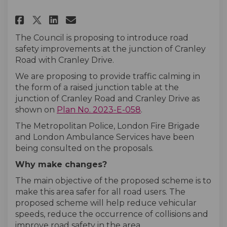
Share Cranley Road junction w
Share Cranley Road juncti
Email Cranley Road jun
Share Cranley Road junction 
The Council is proposing to introduce road
safety improvements at the junction of Cranley
Road with Cranley Drive.
We are proposing to provide traffic calming in
the form of a raised junction table at the
junction of Cranley Road and Cranley Drive as
shown on
Plan No. 2023-E-058
.
The Metropolitan Police, London Fire Brigade
and London Ambulance Services have been
being consulted on the proposals.
Why make changes?
The main objective of the proposed scheme is to
make this area safer for all road users. The
proposed scheme will help reduce vehicular
speeds, reduce the occurrence of collisions and
improve road safety in the area.