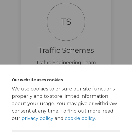
TS
Traffic Schemes
Traffic Engineering Team
traffic.schemes@redbridge.gov.u
(External link)
k
Our website uses cookies
We use cookies to ensure our site functions
properly and to store limited information
about your usage. You may give or withdraw
consent at any time. To find out more, read
our
privacy policy
and
cookie policy
.
Terms and Conditions
Privacy Policy