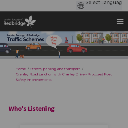
You are here:
Home
Streets, parking and transport
Cranley Road junction with Cranley Drive - Proposed Road
Safety Improvements
Who's Listening