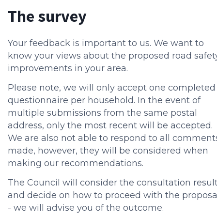
The survey
Your feedback is important to us. We want to
know your views about the proposed road safet
improvements in your area.
Please note, we will only accept one completed
questionnaire per household. In the event of
multiple submissions from the same postal
address, only the most recent will be accepted.
We are also not able to respond to all comment
made, however, they will be considered when
making our recommendations.
The Council will consider the consultation resul
and decide on how to proceed with the proposa
- we will advise you of the outcome.