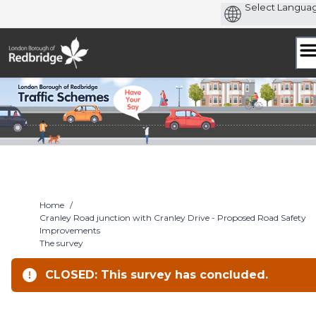
Skip
to
content
Home
/
Cranley Road junction with Cranley Drive - Proposed Road Safety
Improvements
The survey
CLOSED: This survey has concluded.