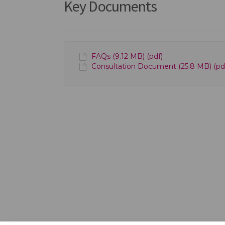
Key Documents
FAQs (9.12 MB) (pdf)
Consultation Document (25.8 MB) (pd