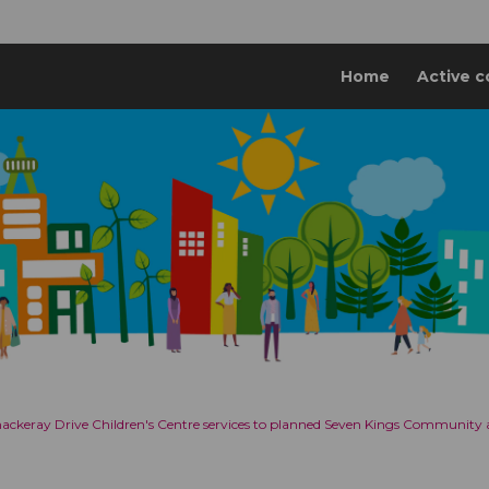
Home
Active c
Thackeray Drive Children's Centre services to planned Seven Kings Community