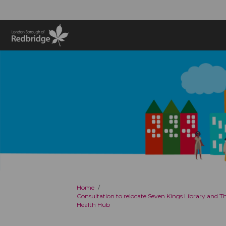
You are here:
Home
Consultation to relocate Seven Kings Library and 
Health Hub