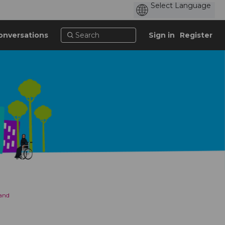
onversations
Sign in
Register
 and