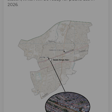
2026.