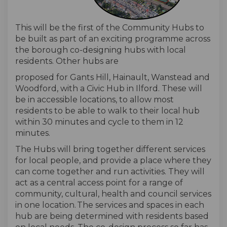
This will be the first of the
Community Hubs
to
be built
as part of a
n exciting
programme across
the borough
co-
designing hubs
with
local
residents
. Other hubs
are
proposed
for
Gants
Hill, Hainault, Wanstead and
Woodford,
with
a Civic Hub in Ilford. These will
be in accessible locations,
to allow
most
residents
to
be able to walk to their local hub
within 3
0
minutes and cycle to them in 12
minutes.
The Hubs will bring together different services
for local people
, and
provide a place where they
can come together and run activities.
They will
act as a central access point for a range of
community, cultural, health and council services
in one location.
The services and spaces in each
hub are being determined with residents based