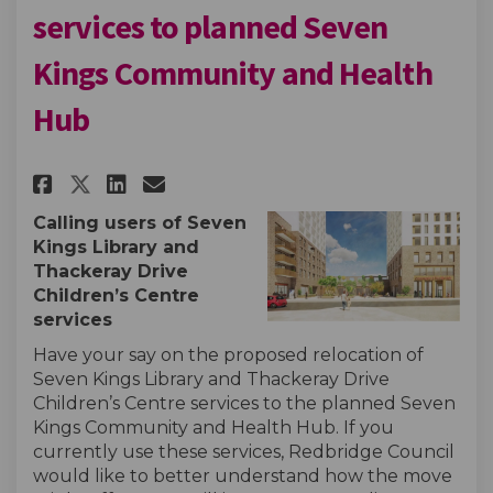
services to planned Seven
Kings Community and Health
Hub
Share Consultation to relocate
Share Consultation to rel
Email Consultation to r
Share Consultation to reloca
Calling users of Seven
Kings Library
and
Thackeray Drive
Children’s Centre
services
Have your say on the proposed relocation of
Seven Kings Library and
Thackeray Drive
Children’s Centre services to the planned Seven
Kings Community and Health Hub.
If you
currently use these services,
Redbridge Council
would like to better understand how the move