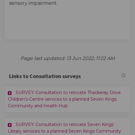
sensory impairment.
Page last updated: 13 Jun 2022, 11:22 AM
Links to Consultation surveys
SURVEY: Consultation to relocate Thackeray Drive
Children's Centre services to a planned Seven Kings
(External link)
Community and Health Hub
SURVEY: Consultation to relocate Seven Kings
Library services to a planned Seven Kings Community