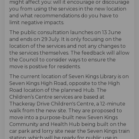
might affect you:
will
it encourage or discourage
you from using the services in the new location
and what recommendations do you have to
limit negative impacts.
The public consultation
launch
es
on 13 June
and end
s
on 29 July
. It
is only
focusing on t
he
location of the services and not
any
changes to
the services themselves.
The feedback
will
allow
the Council to consider
ways to ensure the
move is positive for residents
.
The current location of Seven Kings Library
is
on
Seven Kings High Road, opposite to the High
Road location of the planned Hub. The
Children’s Centre services
are based at
Thacker
a
y Drive Children's Centre
, a 12
-minute
walk
from the new site
. They are proposed to
move into a purpose-built new Seven Kings
Community and Health Hub being built
on the
car park and lorry site near the Seven Kings train
station, which will be ready for public use in