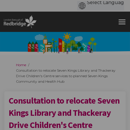
You are here:
Home
Consultation to relocate Seven Kings Library and Thackeray
Drive Children's Centre services to planned Seven Kings
Community and Health Hub
Consultation to relocate Seven
Kings Library and Thackeray
Drive Children's Centre