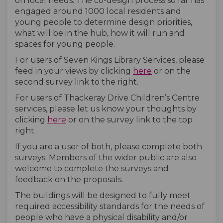
on local needs. The co-design process so far has
engaged around 1000
local residents
and
young people to determine design priorities,
what will be in the hub, how it will run and
spaces for young people.
For users of
Seven Kings Library Services
, please
(External link)
feed in your views by clicking
here
or on the
second survey link to the right.
For users of Thackeray Drive Children’s Centre
services, please let us know your thoughts by
(External link)
clicking
here
or on the survey link to the top
right.
If you are a user of both, please complete both
surveys.
Members of the wider public are also
welcome
to complete the surveys and
feedback
on the proposals.
The buildings will be designed to fully meet
required accessibility standards for the needs of
people who have a physical disability and/or