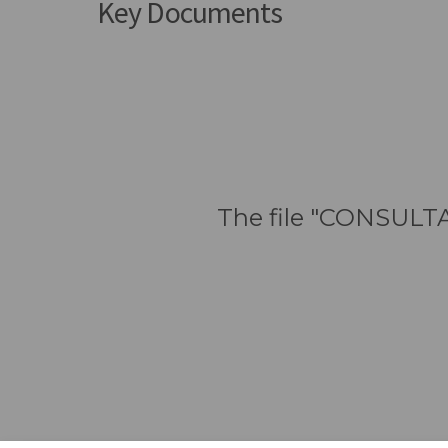
Key Documents
The file "CONSULTA