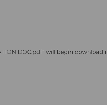
TION DOC.pdf" will begin downloadin