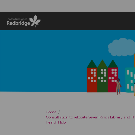
You are here:
Home
Consultation to relocate Seven Kings Library and 
Health Hub