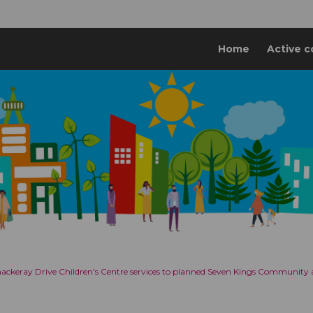
Home
Active c
Thackeray Drive Children's Centre services to planned Seven Kings Community