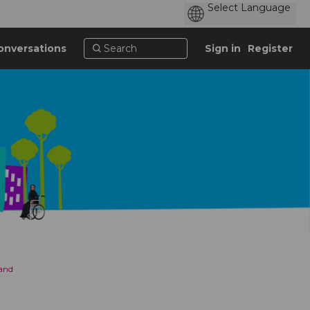
onversations
Sign in
Register
 and