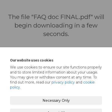
The file "FAQ doc FINAL.pdf" will
begin downloading in a few
seconds.
Our website uses cookies
We use cookies to ensure our site functions properly
and to store limited information about your usage.
You may give or withdraw consent at any time. To
find out more, read our
privacy policy
and
cookie
policy
.
Terms and Conditions
Privacy Policy
Necessary Only
Moderation Policy
Accessibility
Technical Support