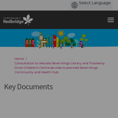
You are here:
Home
Consultation to relocate Seven Kings Library and Thackeray
Drive Children's Centre services to planned Seven Kings
Community and Health Hub
Key Documents