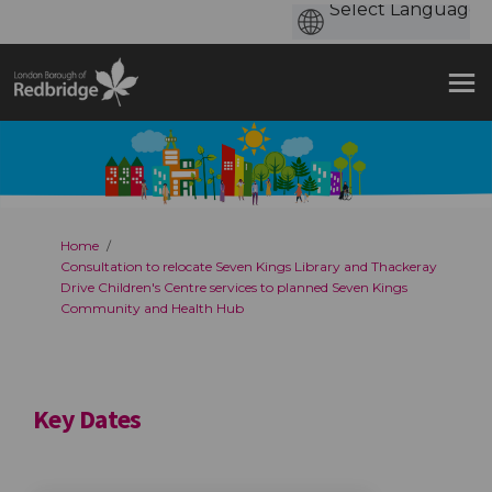
You are here:
Home
Consultation to relocate Seven Kings Library and Thackeray
Drive Children's Centre services to planned Seven Kings
Community and Health Hub
Key Dates