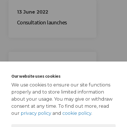
13 June 2022
Consultation launches
29 July 2022
Consultation ends
Our website uses cookies
We use cookies to ensure our site functions
properly and to store limited information
about your usage. You may give or withdraw
consent at any time. To find out more, read
our
privacy policy
and
cookie policy
.
Terms and Conditions
Privacy Policy