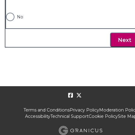
No
Next
Terms and Conditions
Privacy Policy
Moderation Poli
Accessibility
Technical Support
Cookie Policy
Site Ma