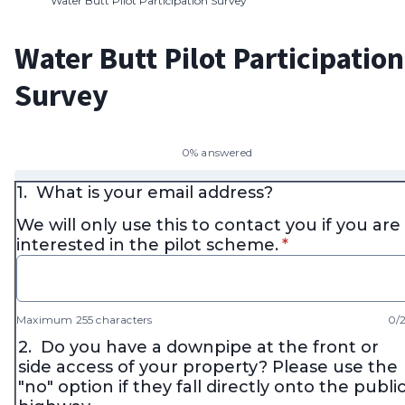
Water Butt Pilot Participation Survey
Water Butt Pilot Participation
Survey
0% answered
1.
What is your email address?
We will only use this to contact you if you are
* required
interested in the pilot scheme.
*
Maximum 255 characters
0/
2.
Do you have a downpipe at the front or
side access of your property? Please use the
"no" option if they fall directly onto the publi