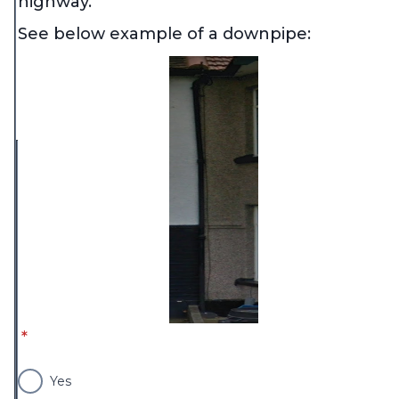
highway.
See below example of a downpipe:
* required
*
Yes