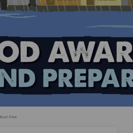
Butt Pilot