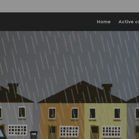
Home
Active c