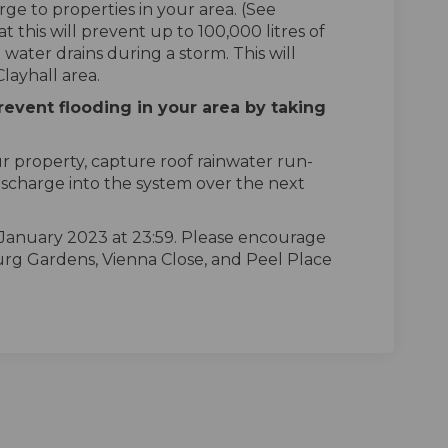
rge to properties in your area. (See
 this will prevent up to 100,000 litres of
 water drains during a storm. This will
Clayhall area.
revent flooding in your area by taking
ur property, capture roof rainwater run-
discharge into the system over the next
 January 2023 at 23:59. Please encourage
urg Gardens, Vienna Close, and Peel Place