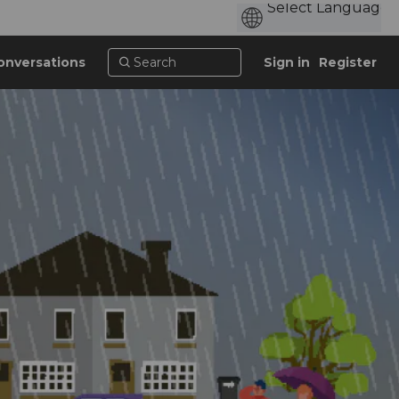
onversations
Sign in
Register