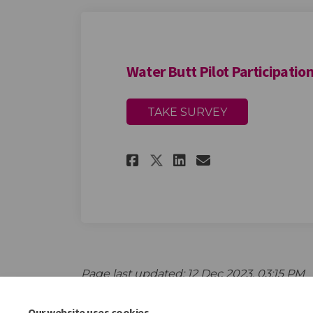
Water Butt Pilot Participatio
TAKE SURVEY
Share Water Butt P
Share Water B
Email Water
Share Water Butt
Page last updated: 12 Dec 2023, 03:15 PM
Our website uses cookies