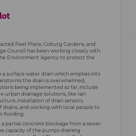
lot
er Butt Pilot on Facebook
 Water Butt Pilot on Linkedin
all Water Butt Pilot link
ter Butt Pilot on X (formerly Twit
mpacted Peel Place, Coburg Gardens, and
dge Council has been working closely with
the Environment Agency to protect the
o a surface water drain which empties into
ainstorms the drain is overwhelmed,
olutions being implemented so far, include
e urban drainage solutions, like rain
ture, installation of drain sensors,
f drains, and working with local people to
 flooding.
a partial concrete blockage from a sewer
e capacity of the pumps draining