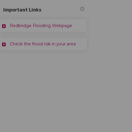
Important Links
(External link)
Redbridge Flooding Webpage
ter)
(External link)
Check the flood risk in your area