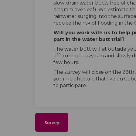
slow-drain water butts free of cha
diagram overleaf). We estimate that
rainwater surging into the surface
reduce the risk of flooding in the 
Will you work with us to help p
part in the water butt trial?
The water butt will sit outside yo
off during heavy rain and slowly 
few hours.
The survey will close on the 28th
your neighbours that live on Cob
to participate.
Survey