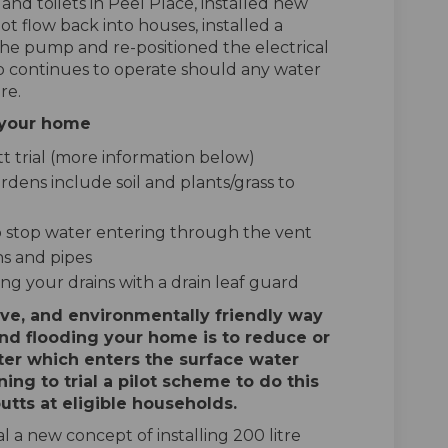
nd toilets in Peel Place, installed new
t flow back into houses, installed a
the pump and re-positioned the electrical
 continues to operate should any water
re.
t your home
t trial (more information below)
dens include soil and plants/grass to
 to stop water entering through the vent
ns and pipes
ng your drains with a drain leaf guard
ive, and environmentally friendly way
nd flooding your home is to reduce or
er which enters the surface water
ning to trial a pilot scheme to do this
utts at eligible households.
 a new concept of installing 200 litre