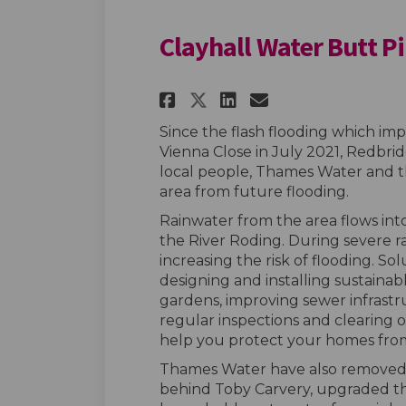
Clayhall Water Butt Pi
Share Clayhall Wat
Share Clayhall
Email Clayh
Share Clayhall Wa
Since the flash flooding which i
Vienna Close in July 2021, Redbri
local people, Thames Water and 
area from future flooding.
Rainwater from the area flows int
the River Roding. During severe r
increasing the risk of flooding. S
designing and installing sustainabl
gardens, improving sewer infrastruc
regular inspections and clearing o
help you protect your homes from
Thames Water have also removed 
behind Toby Carvery, upgraded th