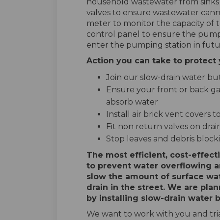
household wastewater from sinks a
valves to ensure wastewater canno
meter to monitor the capacity of 
control panel to ensure the pump
enter the pumping station in futu
Action you can take to protec
Join our slow-drain water but
Ensure your front or back gar
absorb water
Install air brick vent covers
Fit non return valves on drai
Stop leaves and debris blocki
The most efficient, cost-effect
to prevent water overflowing a
slow the amount of surface wat
drain in the street. We are plan
by installing slow-drain water b
We want to work with you and trial