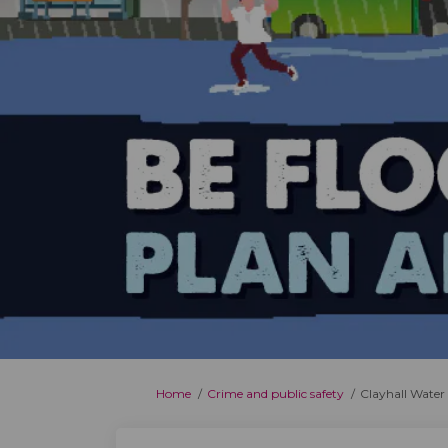
You are here:
Home
Crime and public safety
Clayhall Water 