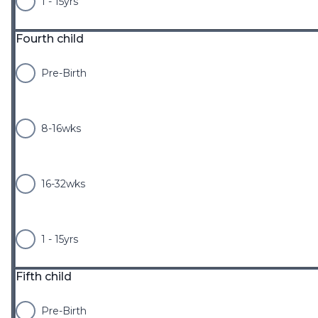
1 - 15yrs
Fourth child
Pre-Birth
8-16wks
16-32wks
1 - 15yrs
Fifth child
Pre-Birth