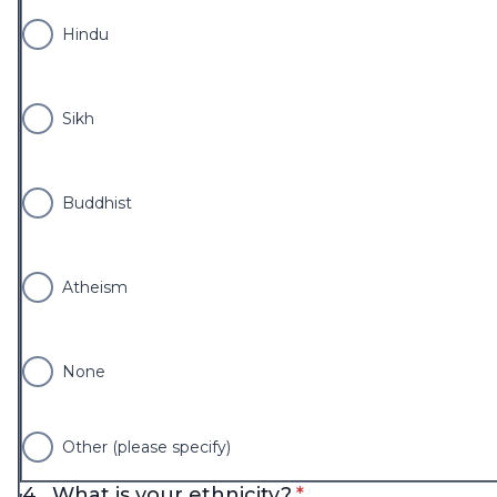
Hindu
Sikh
Buddhist
Atheism
None
Other (please specify)
* required
4.
What is your ethnicity?
*