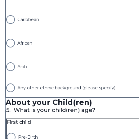
Caribbean
African
Arab
Any other ethnic background (please specify)
About your Child(ren)
5.
What is your child(ren) age?
First child
Pre-Birth