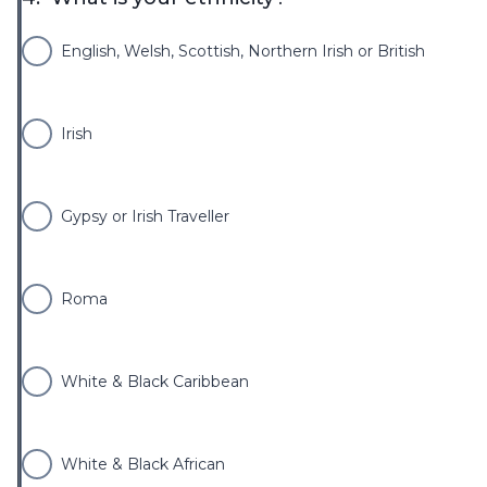
English, Welsh, Scottish, Northern Irish or British
Irish
Gypsy or Irish Traveller
Roma
White & Black Caribbean
White & Black African