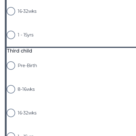
16-32wks
1 - 15yrs
Third child
Pre-Birth
8-16wks
16-32wks