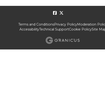
Terms and Conditions
Privacy Policy
Moderation Poli
Accessibility
Technical Support
Cookie Policy
Site Ma