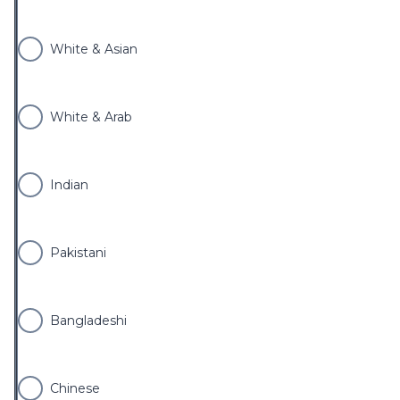
White & Asian
White & Arab
Indian
Pakistani
Bangladeshi
Chinese