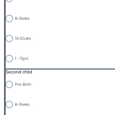
8-16wks
16-32wks
1 - 15yrs
Second child
Pre-Birth
8-16wks