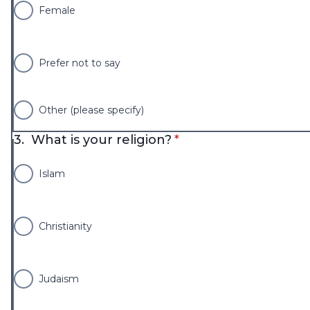
Female
Prefer not to say
Other (please specify)
* required
3.
What is your religion?
*
Islam
Christianity
Judaism