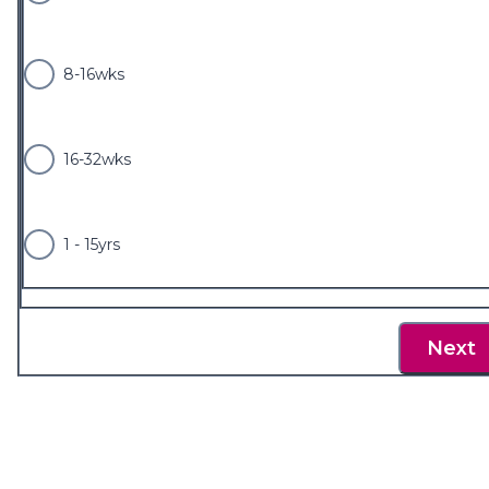
8-16wks
16-32wks
1 - 15yrs
Next