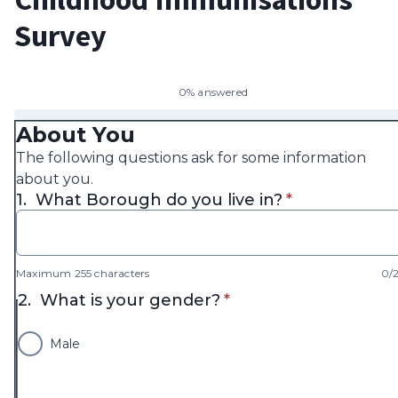
Survey
0% answered
About You
The following questions ask for some information
about you.
* required
1.
What Borough do you live in?
*
Maximum 255 characters
0/
* required
2.
What is your gender?
*
Male