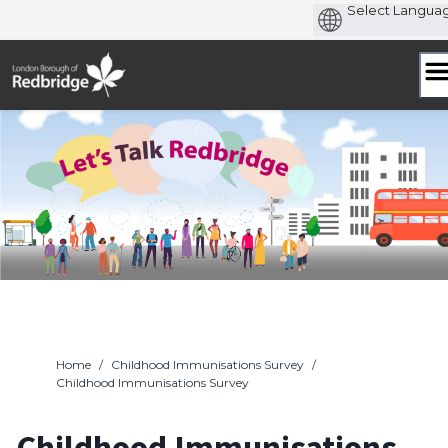
Skip
to
content
Home
/
Childhood Immunisations Survey
/
Childhood Immunisations Survey
Childhood Immunisations