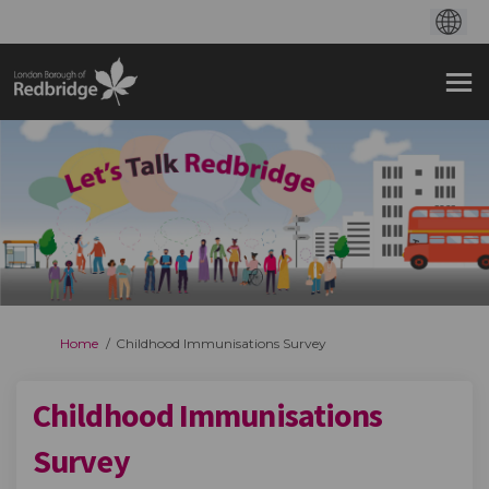
You are here:
Home
Childhood Immunisations Survey
Childhood Immunisations
Survey