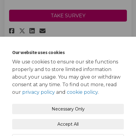
TAKE SURVEY
Share Childhood Immunisation
Share Childhood Immunisa
Email Childhood Immun
Share Childhood Immunisatio
Our website uses cookies
We use cookies to ensure our site functions
Page last updated: 20 Mar 2023, 01:55 PM
properly and to store limited information
about your usage. You may give or withdraw
consent at any time. To find out more, read
our
privacy policy
and
cookie policy
.
Terms and Conditions
Privacy Policy
Necessary Only
Moderation Policy
Accessibility
Technical Support
Accept All
Cookie Policy
Site Map