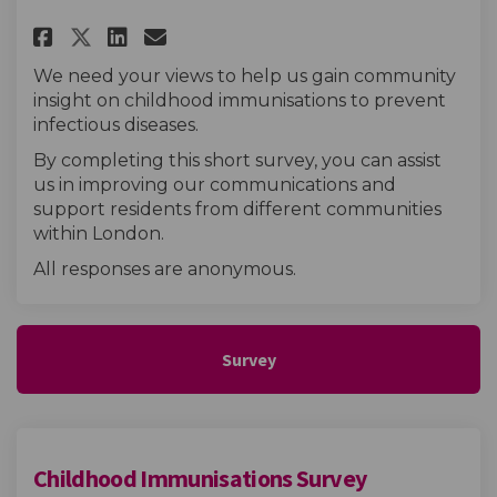
Share Childhood Immunisation
Share Childhood Immunisa
Email Childhood Immun
Share Childhood Immunisatio
We need your views to help us gain community
insight on childhood immunisations to prevent
infectious diseases.
By completing this short survey, you can assist
us in improving our communications and
support residents from different communities
within London.
All responses are anonymous.
Survey
Childhood Immunisations Survey