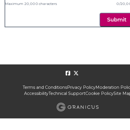
Maximum 20,000 characters
0/20,0
Submit
Terms and Conditions
Privacy Policy
Moderation Poli
Accessibility
Technical Support
Cookie Policy
Site Ma