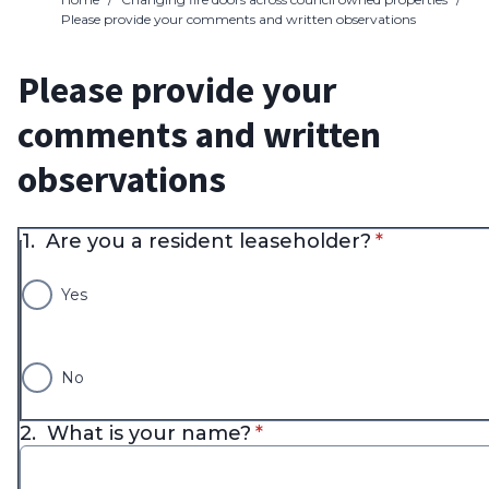
Please provide your comments and written observations
Please provide your
comments and written
observations
* required
1.
Are you a resident leaseholder?
*
Yes
No
* required
2.
What is your name?
*