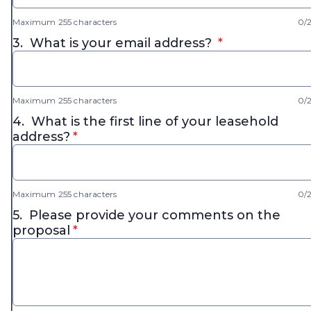
Maximum 255 characters
0/
* required
3.
What is your email address?
*
Maximum 255 characters
0/
4.
What is the first line of your leasehold
* required
address?
*
Maximum 255 characters
0/
5.
Please provide your comments on the
* required
proposal
*