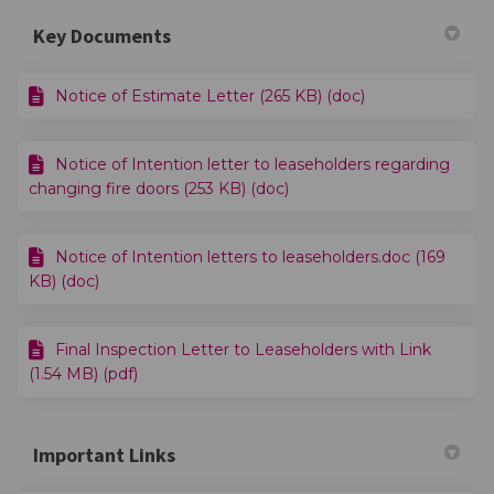
Key Documents
Notice of Estimate Letter (265 KB) (doc)
Notice of Intention letter to leaseholders regarding
changing fire doors (253 KB) (doc)
Notice of Intention letters to leaseholders.doc (169
KB) (doc)
Final Inspection Letter to Leaseholders with Link
(1.54 MB) (pdf)
Important Links