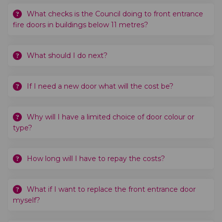
What checks is the Council doing to front entrance
fire doors in buildings below 11 metres?
What should I do next?
If I need a new door what will the cost be?
Why will I have a limited choice of door colour or
type?
How long will I have to repay the costs?
What if I want to replace the front entrance door
myself?