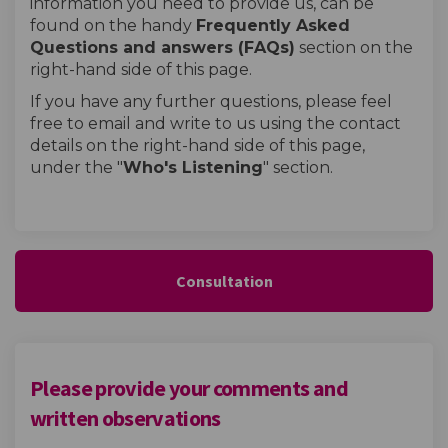
information you need to provide us, can be
found on the handy
Frequently Asked
Questions and answers (FAQs)
section on the
right-hand side of this page.
If you have any further questions, please feel
free to email and write to us using the contact
details on the right-hand side of this page,
under the "
W
ho's Listening
" section.
Consultation
Please provide your comments and
written observations