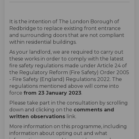
It is the intention of The London Borough of
Redbridge to replace existing front entrance
and surrounding doors that are not compliant
within residential buildings.
As your landlord, we are required to carry out
these works in order to comply with the latest
fire safety regulations made under Article 24 of
the Regulatory Reform (Fire Safety) Order 2005
- Fire Safety (England) Regulations 2022. The
regulations mentioned above will come into
force
from 23 January 2023
.
Please take part in the consultation by scrolling
down and clicking on the
comments and
written observations
link.
More information on this programme, including
information about opting out and what