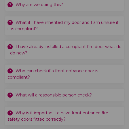
Why are we doing this?
What if I have inherited my door and I am unsure if
it is compliant?
I have already installed a compliant fire door what do
I do now?
Who can check if a front entrance door is
compliant?
What will a responsible person check?
Why is it important to have front entrance fire
safety doors fitted correctly?