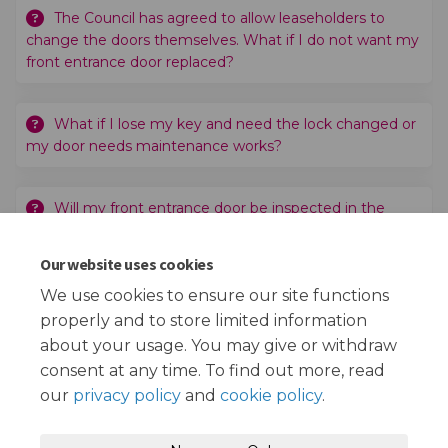
The Council has agreed to allow leaseholders to
change the doors themselves. What if I do not want my
front entrance door replaced?
What if I lose my key and need the lock changed or
my door needs maintenance works?
Will my front entrance door be inspected in the
future?
Our website uses cookies
What happens next?
We use cookies to ensure our site functions
properly and to store limited information
about your usage. You may give or withdraw
consent at any time. To find out more, read
our
privacy policy
and
cookie policy
.
Terms and Conditions
Privacy Policy