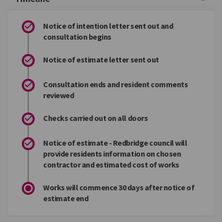
Notice of intention letter sent out and
consultation begins
Notice of estimate letter sent out
Consultation ends and resident comments
reviewed
Checks carried out on all doors
Notice of estimate - Redbridge council will
provide residents information on chosen
contractor and estimated cost of works
Works will commence 30 days after notice of
estimate end