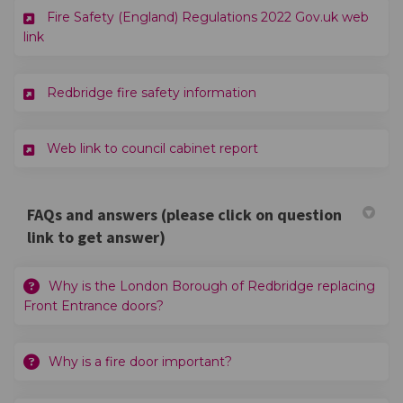
Fire Safety (England) Regulations 2022 Gov.uk web
(External link)
link
(External link)
Redbridge fire safety information
(External link)
Web link to council cabinet report
FAQs and answers (please click on question
link to get answer)
Why is the London Borough of Redbridge replacing
Front Entrance doors?
Why is a fire door important?