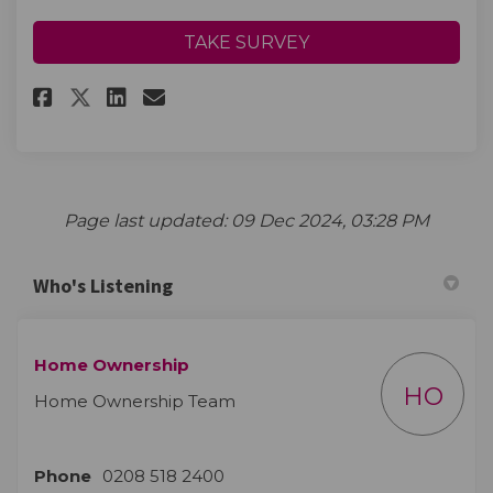
TAKE SURVEY
Share Please provide your com
Share Please provide you
Email Please provide y
Share Please provide your c
Page last updated: 09 Dec 2024, 03:28 PM
Who's Listening
Home Ownership
HO
Home Ownership Team
Phone
0208 518 2400