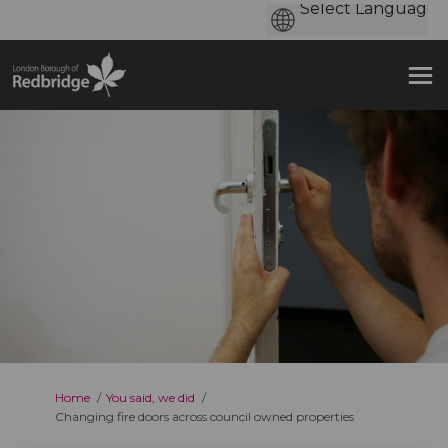
You are here:
Home
You said, we did
Changing fire doors across council owned properties