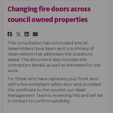
Changing fire doors across
council owned properties
Share Changing fire doors acr
Share Changing fire door
Email Changing fire do
Share Changing fire doors a
This consultation has concluded and all
leaseholders have been sent a summary of
observations that addresses the questions
raised. This document also includes the
contractors details, as well as estimates for the
work.
For those who have replaced your front door
with a fire-compliant safety door and provided
the certificate to the council, our Asset
Management Team is reviewing this and will be
in contact to confirm suitability.