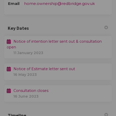
(External li
Email
home.ownership@redbridge.gov.uk
Key Dates
Notice of intention letter sent out & consultation
open
11 January 2023
Notice of Estimate letter sent out
16 May 2023
Consultation closes
16 June 2023
Timeline