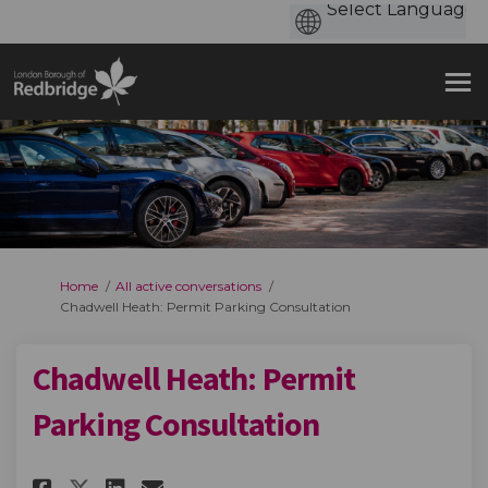
You are here:
Home
All active conversations
Chadwell Heath: Permit Parking Consultation
Chadwell Heath: Permit
Parking Consultation
Share Chadwell Heath: Permit 
Share Chadwell Heath: Pe
Email Chadwell Heath: 
Share Chadwell Heath: Permi