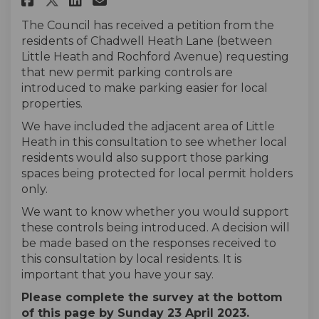
The Council has received a petition from the
residents of Chadwell Heath Lane (between
Little Heath and Rochford Avenue) requesting
that new permit parking controls are
introduced to make parking easier for local
properties.
We have included the adjacent area of Little
Heath in this consultation to see whether local
residents would also support those parking
spaces being protected for local permit holders
only.
We want to know whether you would support
these controls being introduced. A decision will
be made based on the responses received to
this consultation by local residents. It is
important that you have your say.
Please complete the survey at the bottom
of this page by Sunday 23 April 2023.