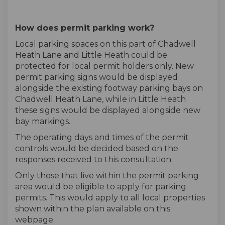
How does permit parking work?
Local parking spaces on this part of Chadwell
Heath Lane and Little Heath could be
protected for local permit holders only. New
permit parking signs would be displayed
alongside the existing footway parking bays on
Chadwell Heath Lane, while in Little Heath
these signs would be displayed alongside new
bay markings.
The operating days and times of the permit
controls would be decided based on the
responses received to this consultation.
Only those that live within the permit parking
area would be eligible to apply for parking
permits. This would apply to all local properties
shown within the plan available on this
webpage.