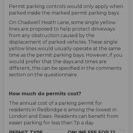
Permit parking controls would only apply when
parked inside the marked permit parking bays.
On Chadwell Heath Lane, some single yellow
lines are proposed to help protect driveways
from any obstruction caused by the
displacement of parked vehicles. These single
yellow lines would usually operate at the same
time as the permit parking bays. However, if you
would prefer that the days and times are
different, this can be specified in the comments
section on the questionnaire.
How much do permits cost?
The annual cost of a parking permit for
residents in Redbridge is among the lowest in
London and Essex. Residents can benefit from
easier parking for less than 7p a day.
PERMIT TYPE
ONLINE FEE FOR 12