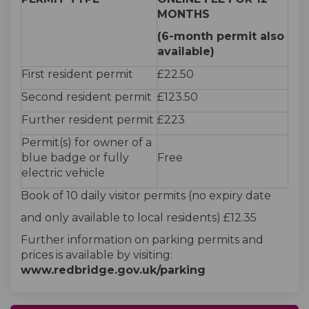
MONTHS
(6-month permit also
available)
First resident permit
£22.50
Second resident permit
£123.50
Further resident permit
£223
Permit(s) for owner of a
blue badge or fully
Free
electric vehicle
Book of 10 daily visitor permits (no expiry date
and only available to local residents) £12.35
Further information on parking permits and
prices is available by visiting:
www.redbridge.gov.uk/parking