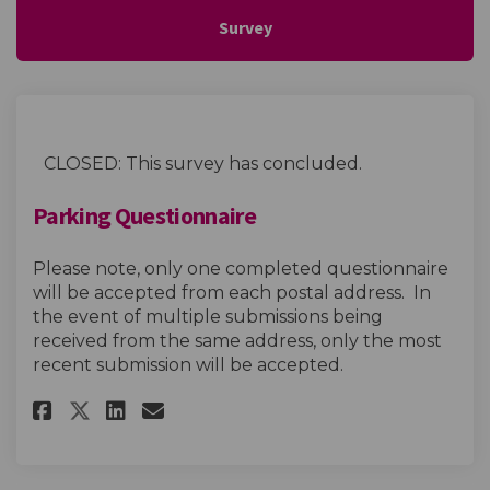
Survey
CLOSED: This survey has concluded.
Parking Questionnaire
Please note, only one completed questionnaire
will be accepted from each postal address. In
the event of multiple submissions being
received from the same address, only the most
recent submission will be accepted.
Share Parking Questionnaire o
Share Parking Questionna
Email Parking Question
Share Parking Questionnaire