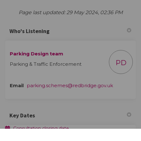
Page last updated: 29 May 2024, 02:36 PM
Who's Listening
Parking Design team
PD
Parking & Traffic Enforcement
(External lin
Email
parking.schemes@redbridge.gov.uk
Key Dates
Consultation closing date
23 April 2023