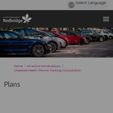
You are here:
Home
All active conversations
Chadwell Heath: Permit Parking Consultation
Plans