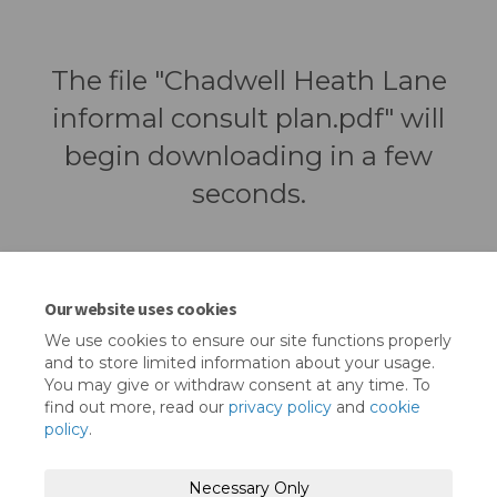
The file "Chadwell Heath Lane
informal consult plan.pdf" will
begin downloading in a few
seconds.
Our website uses cookies
We use cookies to ensure our site functions properly
and to store limited information about your usage.
You may give or withdraw consent at any time. To
find out more, read our
privacy policy
and
cookie
policy
.
Terms and Conditions
Privacy Policy
Necessary Only