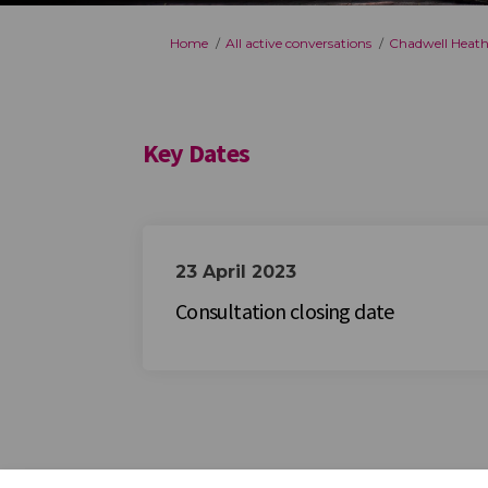
You are here:
Home
All active conversations
Chadwell Heath
Key Dates
23 April 2023
Consultation closing date