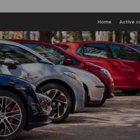
Home
Active c