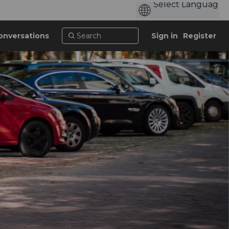
onversations
Sign in
Register