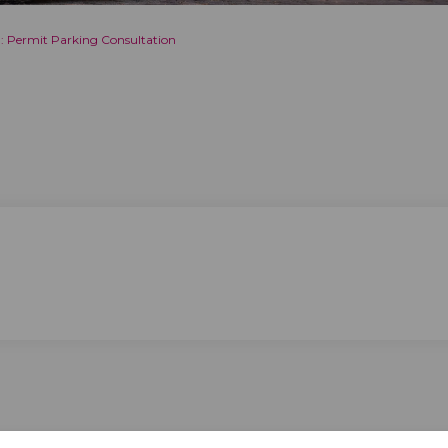
: Permit Parking Consultation