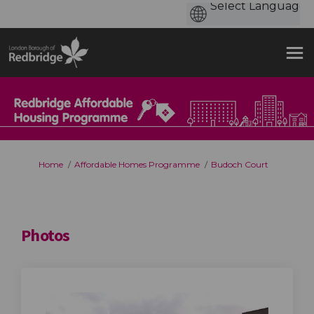
You are here:
Home
Affordable Homes Programme
Budoch Court
Photos