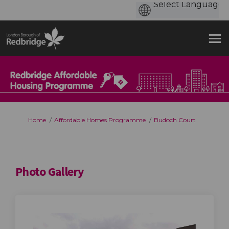
You are here:
Home
Affordable Homes Programme
Budoch Court
Photo Gallery