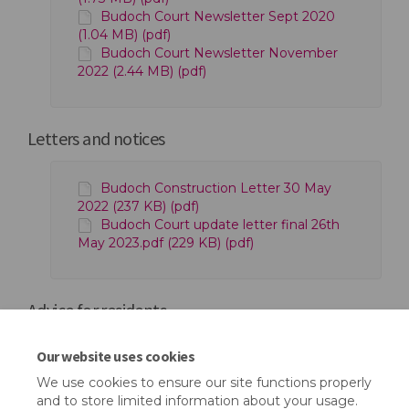
Budoch Court Newsletter Sept 2020
(1.04 MB) (pdf)
Budoch Court Newsletter November
2022 (2.44 MB) (pdf)
Letters and notices
Budoch Construction Letter 30 May
2022 (237 KB) (pdf)
Budoch Court update letter final 26th
May 2023.pdf (229 KB) (pdf)
Advice for residents
Our website uses cookies
Mental Health Toolkit (1.17 MB) (pdf)
We use cookies to ensure our site functions properly
and to store limited information about your usage.