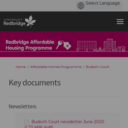
You are here:
Home
Affordable Homes Programme
Budoch Court
Key documents
Newsletters
Budoch Court newsletter June 2020
(1.73 MB) (pdf)