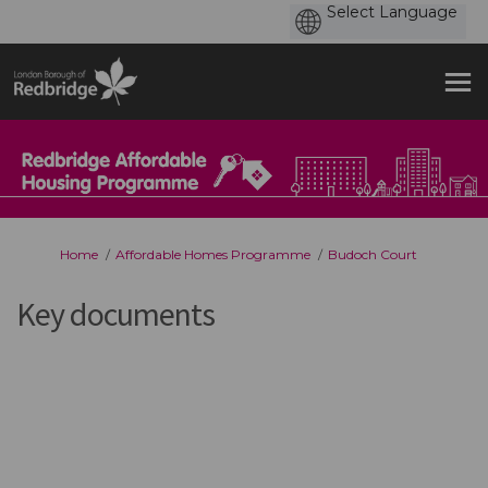
You are here:
Home
Affordable Homes Programme
Budoch Court
Key documents