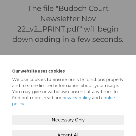
The file "Budoch Court
Newsletter Nov
22_v2_PRINT.pdf" will begin
downloading in a few seconds.
Our website uses cookies
We use cookies to ensure our site functions properly
and to store limited information about your usage.
You may give or withdraw consent at any time. To
find out more, read our
privacy policy
and
cookie
policy
.
Terms and Conditions
Privacy Policy
Necessary Only
Moderation Policy
Accessibility
Technical Support
Accept All