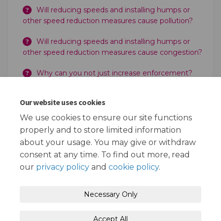
Will reducing speeds and installing humps or
other speed reduction measures cause pollution?
Will reducing speeds and installing humps or
other speed reduction measures cause congestion?
Why can you not just increase enforcement?
Can the Police still enforce 20 mph?
Our website uses cookies
Does the Council take the money for any
We use cookies to ensure our site functions
increased enforcement?
properly and to store limited information
about your usage. You may give or withdraw
consent at any time. To find out more, read
our
privacy policy
and
cookie policy
.
Terms and Conditions
Privacy Policy
Necessary Only
Moderation Policy
Accessibility
Technical Support
Accept All