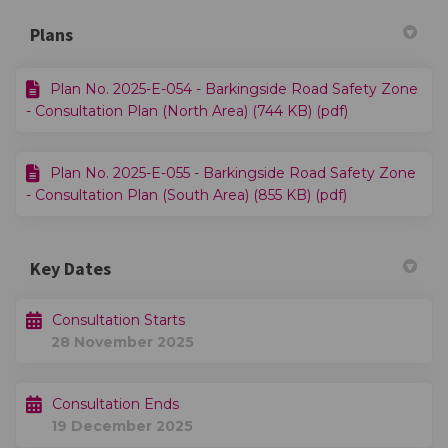
Plans
Plan No. 2025-E-054 - Barkingside Road Safety Zone
- Consultation Plan (North Area) (744 KB) (pdf)
Plan No. 2025-E-055 - Barkingside Road Safety Zone
- Consultation Plan (South Area) (855 KB) (pdf)
Key Dates
Consultation Starts
28 November 2025
Consultation Ends
19 December 2025