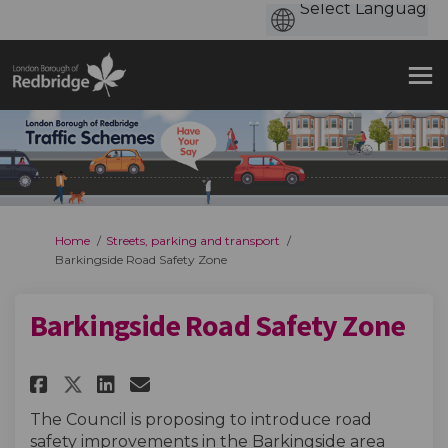
You are here:
Home
Streets, parking and transport
Barkingside Road Safety Zone
Barkingside Road Safety Zone
Share Barkingside Road Safety 
Share Barkingside Road Sa
Email Barkingside Road
Share Barkingside Road Safet
The Council is proposing to introduce road
safety improvements in the Barkingside area