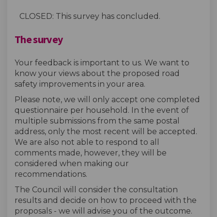
CLOSED: This survey has concluded.
The survey
Your feedback is important to us. We want to
know your views about the proposed road
safety improvements in your area.
Please note, we will only accept one completed
questionnaire per household. In the event of
multiple submissions from the same postal
address, only the most recent will be accepted.
We are also not able to respond to all
comments made, however, they will be
considered when making our
recommendations.
The Council will consider the consultation
results and decide on how to proceed with the
proposals - we will advise you of the outcome.