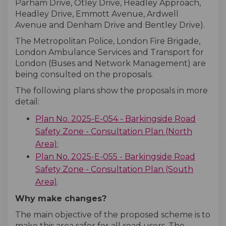
Parham Drive, Otley Drive, Headley Approach,
Headley Drive, Emmott Avenue, Ardwell
Avenue and Denham Drive and Bentley Drive).
The Metropolitan Police, London Fire Brigade,
London Ambulance Services and Transport for
London (Buses and Network Management) are
being consulted on the proposals.
The following plans show the proposals in more
detail:
Plan No. 2025-E-054 - Barkingside Road
Safety Zone - Consultation Plan (North
Area)
;
Plan No. 2025-E-055 - Barkingside Road
Safety Zone - Consultation Plan (South
Area)
.
Why make changes?
The main objective of the proposed scheme is to
make this area safer for all road users. The