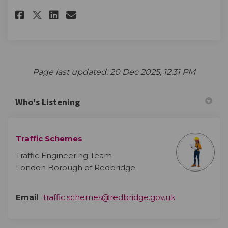
Share The survey on Facebook
Share The survey on Linke
Email The survey link
Share The survey on X (forme
Page last updated: 20 Dec 2025, 12:31 PM
Who's Listening
Traffic Schemes
Traffic Engineering Team
London Borough of Redbridge
(External link)
Email
traffic.schemes@redbridge.gov.uk