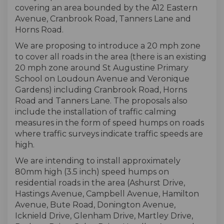
covering an area bounded by the A12 Eastern
Avenue, Cranbrook Road, Tanners Lane and
Horns Road.
We are proposing to introduce a 20 mph zone
to cover all roads in the area (there is an existing
20 mph zone around St Augustine Primary
School on Loudoun Avenue and Veronique
Gardens) including Cranbrook Road, Horns
Road and Tanners Lane. The proposals also
include the installation of traffic calming
measures in the form of speed humps on roads
where traffic surveys indicate traffic speeds are
high.
We are intending to install approximately
80mm high (3.5 inch) speed humps on
residential roads in the area (Ashurst Drive,
Hastings Avenue, Campbell Avenue, Hamilton
Avenue, Bute Road, Donington Avenue,
Icknield Drive, Glenham Drive, Martley Drive,