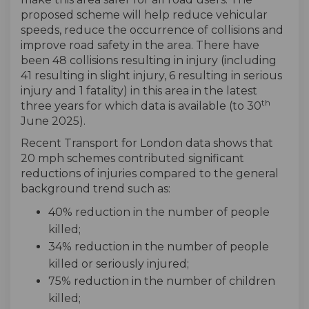
proposed scheme will help reduce vehicular
speeds, reduce the occurrence of collisions and
improve road safety in the area. There have
been 48 collisions resulting in injury (including
41 resulting in slight injury, 6 resulting in serious
injury and 1 fatality) in this area in the latest
th
three years for which data is available (to 30
June 2025).
Recent Transport for London data shows that
20 mph schemes contributed significant
reductions of injuries compared to the general
background trend such as:
40% reduction in the number of people
killed;
34% reduction in the number of people
killed or seriously injured;
75% reduction in the number of children
killed;