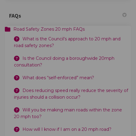
FAQs
Road Safety Zones 20 mph FAQs
What is the Council’s approach to 20 mph and
road safety zones?
Is the Council doing a boroughwide 20mph
consultation?
What does “self-enforced” mean?
Does reducing speed really reduce the severity of
injuries should a collision occur?
Will you be making main roads within the zone
20 mph too?
How will I know if I am on a 20 mph road?