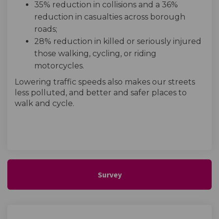
35% reduction in collisions and a 36%
reduction in casualties across borough
roads;
28% reduction in killed or seriously injured
those walking, cycling, or riding
motorcycles.
Lowering traffic speeds also makes our streets
less polluted, and better and safer places to
walk and cycle.
Survey