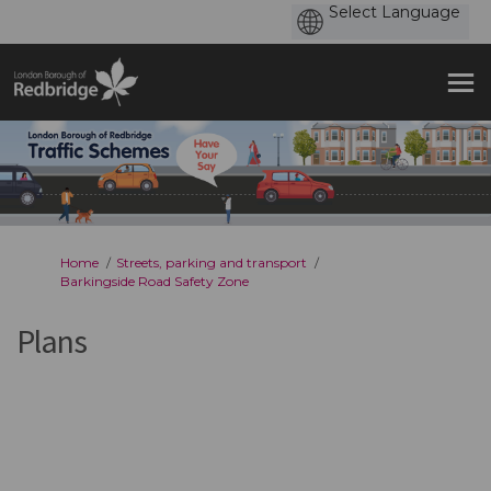
You are here:
Home
Streets, parking and transport
Barkingside Road Safety Zone
Plans