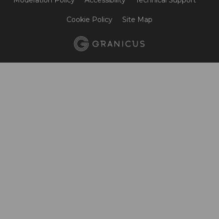
Moderation Policy
Accessibility
Technical Support
Cookie Policy
Site Map