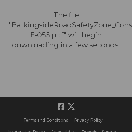
The file
"BarkingsideRoadSafetyZone_Cons
E-055.pdf" will begin
downloading in a few seconds.
Terms and Conditions
Privacy Policy