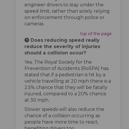
engineer drivers to stay under the
speed limit, rather than solely relying
on enforcement through police or
cameras.
top of the page
Does reducing speed really
reduce the severity of injuries
should a collision occur?
Yes. The Royal Society for the
Prevention of Accidents (RoSPA) has
stated that if a pedestrian is hit by a
vehicle travelling at 20 mph there is a
2.5% chance that they will be fatally
injured, compared to a 20% chance
at 30 mph.
Slower speeds will also reduce the
chance of a collision occurring as
people have more time to react,
benefiting drivers too.