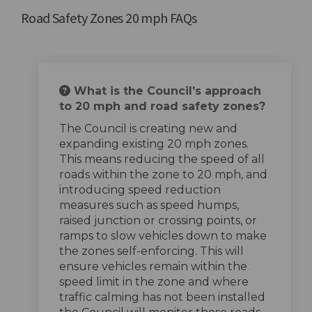
Road Safety Zones 20 mph FAQs
What is the Council’s approach
to 20 mph and road safety zones?
The Council is creating new and
expanding existing 20 mph zones.
This means reducing the speed of all
roads within the zone to 20 mph, and
introducing speed reduction
measures such as speed humps,
raised junction or crossing points, or
ramps to slow vehicles down to make
the zones self-enforcing. This will
ensure vehicles remain within the
speed limit in the zone and where
traffic calming has not been installed