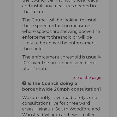
the Council will monitor those roads
and install any measures needed in
the future.
The Council will be looking to install
those speed reduction measures
where speeds are showing above the
enforcement threshold or will be
likely to be above the enforcement
threshold.
The enforcement threshold is usually
10% over the prescribed speed limit
plus 2 mph.
top of the page
Is the Council doing a
boroughwide 20mph consultation?
We currently have road safety zone
consultations live for three ward
areas (Hainault, South Woodford and
Wanstead Village) and two smaller