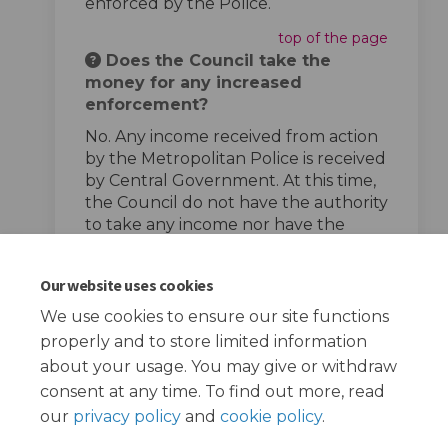
enforced by the Police.
top of the page
Does the Council take the
money for any increased
enforcement?
No. Any income received from action
by the Metropolitan Police is received
by Central Government. At this time,
the Council do not have the authority
to take any income nor have the
powers to enforce speed limits.
top of the page
Our website uses cookies
We use cookies to ensure our site functions
properly and to store limited information
about your usage. You may give or withdraw
consent at any time. To find out more, read
our
privacy policy
and
cookie policy
.