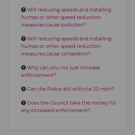
Will reducing speeds and installing
humps or other speed reduction
measures cause pollution?
Will reducing speeds and installing
humps or other speed reduction
measures cause congestion?
Why can you not just increase
enforcement?
Can the Police still enforce 20 mph?
Does the Council take the money for
any increased enforcement?