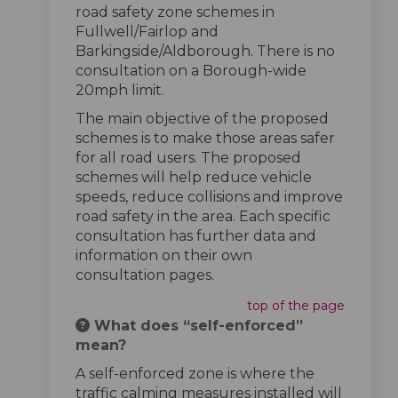
road safety zone schemes in
Fullwell/Fairlop and
Barkingside/Aldborough. There is no
consultation on a Borough-wide
20mph limit.
The main objective of the proposed
schemes is to make those areas safer
for all road users. The proposed
schemes will help reduce vehicle
speeds, reduce collisions and improve
road safety in the area. Each specific
consultation has further data and
information on their own
consultation pages.
top of the page
What does “self-enforced”
mean?
A self-enforced zone is where the
traffic calming measures installed will