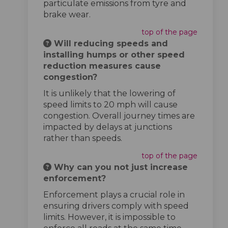
particulate emissions from tyre and
brake wear.
top of the page
Will reducing speeds and
installing humps or other speed
reduction measures cause
congestion?
It is unlikely that the lowering of
speed limits to 20 mph will cause
congestion. Overall journey times are
impacted by delays at junctions
rather than speeds.
top of the page
Why can you not just increase
enforcement?
Enforcement plays a crucial role in
ensuring drivers comply with speed
limits. However, it is impossible to