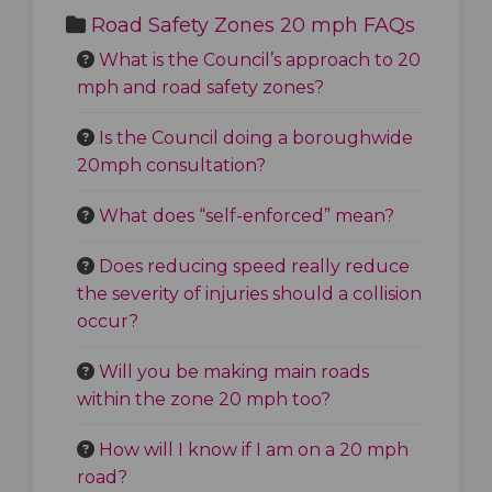
Road Safety Zones 20 mph FAQs
What is the Council’s approach to 20
mph and road safety zones?
Is the Council doing a boroughwide
20mph consultation?
What does “self-enforced” mean?
Does reducing speed really reduce
the severity of injuries should a collision
occur?
Will you be making main roads
within the zone 20 mph too?
How will I know if I am on a 20 mph
road?