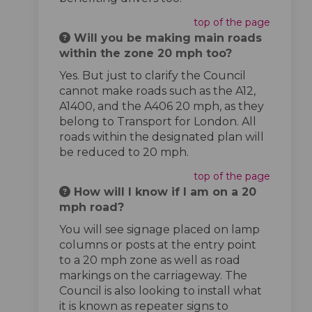
top of the page
Will you be making main roads
within the zone 20 mph too?
Yes. But just to clarify the Council
cannot make roads such as the A12,
A1400, and the A406 20 mph, as they
belong to Transport for London. All
roads within the designated plan will
be reduced to 20 mph.
top of the page
How will I know if I am on a 20
mph road?
You will see signage placed on lamp
columns or posts at the entry point
to a 20 mph zone as well as road
markings on the carriageway. The
Council is also looking to install what
it is known as repeater signs to