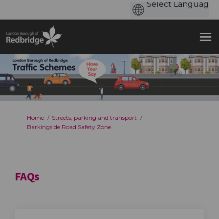
You are here:
Home
Streets, parking and transport
Barkingside Road Safety Zone
FAQs