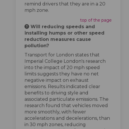
remind drivers that they are in a 20
mph zone.
top of the page
Will reducing speeds and
installing humps or other speed
reduction measures cause
pollution?
Transport for London states that
Imperial College London's research
into the impact of 20 mph speed
limits suggests they have no net
negative impact on exhaust
emissions. Results indicated clear
benefits to driving style and
associated particulate emissions. The
research found that vehicles moved
more smoothly, with fewer
accelerations and decelerations, than
in 30 mph zones, reducing