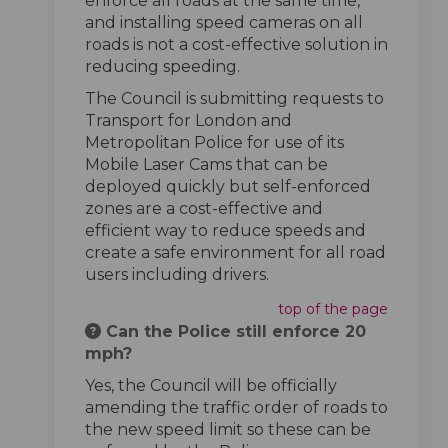
enforce all roads at the same time,
and installing speed cameras on all
roads is not a cost-effective solution in
reducing speeding.
The Council is submitting requests to
Transport for London and
Metropolitan Police for use of its
Mobile Laser Cams that can be
deployed quickly but self-enforced
zones are a cost-effective and
efficient way to reduce speeds and
create a safe environment for all road
users including drivers.
top of the page
Can the Police still enforce 20
mph?
Yes, the Council will be officially
amending the traffic order of roads to
the new speed limit so these can be