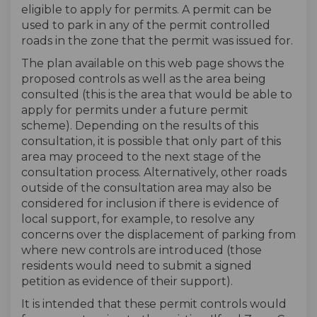
eligible to apply for permits. A permit can be
used to park in any of the permit controlled
roads in the zone that the permit was issued for.
The plan available on this web page shows the
proposed controls as well as the area being
consulted (this is the area that would be able to
apply for permits under a future permit
scheme). Depending on the results of this
consultation, it is possible that only part of this
area may proceed to the next stage of the
consultation process. Alternatively, other roads
outside of the consultation area may also be
considered for inclusion if there is evidence of
local support, for example, to resolve any
concerns over the displacement of parking from
where new controls are introduced (those
residents would need to submit a signed
petition as evidence of their support).
It is intended that these permit controls would