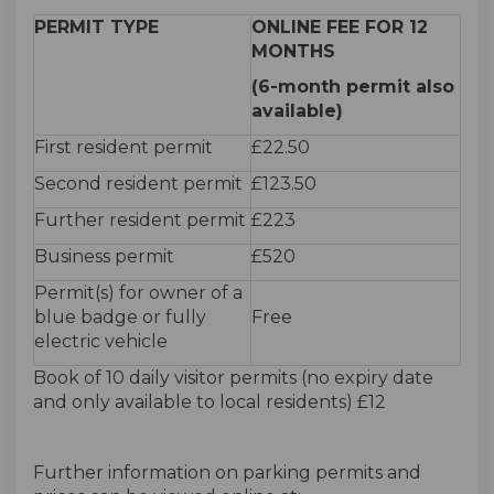
PERMIT TYPE
ONLINE FEE FOR 12
MONTHS
(6-month permit also
available)
First resident permit
£22.50
Second resident permit
£123.50
Further resident permit
£223
Business permit
£520
Permit(s) for owner of a
blue badge or fully
Free
electric vehicle
Book of 10 daily visitor permits (no expiry date
and only available to local residents) £12
Further information on parking permits and