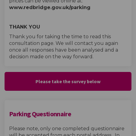
prices can be viewed online at:
www.redbridge.gov.uk/parking
THANK YOU
Thank you for taking the time to read this
consultation page. We will contact you again
once all responses have been analysed and a
decision made on the way forward.
Please take the survey below
Parking Questionnaire
Please note, only one completed questionnaire
will be accepted from each postal address. In