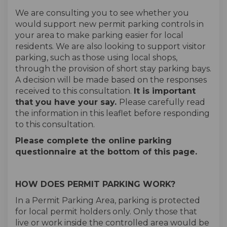
We are consulting you to see whether you
would support new permit parking controls in
your area to make parking easier for local
residents. We are also looking to support visitor
parking, such as those using local shops,
through the provision of short stay parking bays.
A decision will be made based on the responses
received to this consultation.
It is important
that you have your say.
Please carefully read
the information in this leaflet before responding
to this consultation.
Please complete the online parking
questionnaire at the bottom of this page.
HOW DOES PERMIT PARKING WORK?
In a Permit Parking Area, parking is protected
for local permit holders only. Only those that
live or work inside the controlled area would be