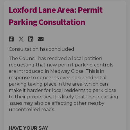
Loxford Lane Area: Permit
Parking Consultation
Share Loxford Lane Area: Perm
Share Loxford Lane Area: 
Email Loxford Lane Are
Share Loxford Lane Area: Per
Consultation has concluded
The Council has received a local petition
requesting that new permit parking controls
are introduced in Medway Close. This is in
response to concerns over non-residential
parking taking place in the area, which can
make it harder for local residents to park close
to their properties. It is likely that these parking
issues may also be affecting other nearby
uncontrolled roads.
HAVE YOUR SAY