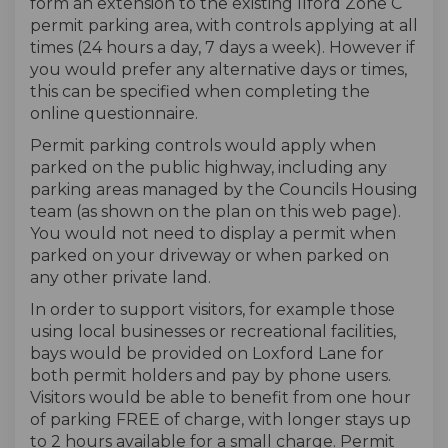
form an extension to the existing Ilford Zone C
permit parking area, with controls applying at all
times (24 hours a day, 7 days a week). However if
you would prefer any alternative days or times,
this can be specified when completing the
online questionnaire.
Permit parking controls would apply when
parked on the public highway, including any
parking areas managed by the Councils Housing
team (as shown on the plan on this web page).
You would not need to display a permit when
parked on your driveway or when parked on
any other private land.
In order to support visitors, for example those
using local businesses or recreational facilities,
bays would be provided on Loxford Lane for
both permit holders and pay by phone users.
Visitors would be able to benefit from one hour
of parking FREE of charge, with longer stays up
to 2 hours available for a small charge. Permit