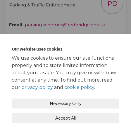
PD
Parking & Traffic Enforcement
(External lin
Email
parking.schemes@redbridge.gov.uk
Our website uses cookies
Documents
We use cookies to ensure our site functions
properly and to store limited information
Plan of Proposals (541 KB) (pdf)
about your usage. You may give or withdraw
consent at any time. To find out more, read
our
privacy policy
and
cookie policy
.
Terms and Conditions
Privacy Policy
Necessary Only
Moderation Policy
Accessibility
Technical Support
Accept All
Cookie Policy
Site Map