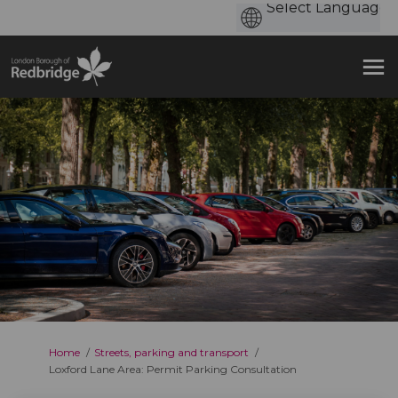
You are here:
Home
Streets, parking and transport
Loxford Lane Area: Permit Parking Consultation