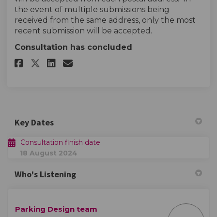
the event of multiple submissions being
received from the same address, only the most
recent submission will be accepted.
Consultation has concluded
Share Parking Questionnaire o
Share Parking Questionna
Email Parking Question
Share Parking Questionnaire
Key Dates
Consultation finish date
18 August 2024
Who's Listening
Parking Design team