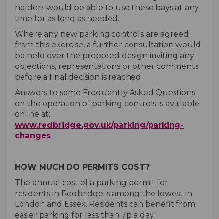
holders would be able to use these bays at any
time for as long as needed.
Where any new parking controls are agreed
from this exercise, a further consultation would
be held over the proposed design inviting any
objections, representations or other comments
before a final decision is reached.
Answers to some Frequently Asked Questions
on the operation of parking controls is available
online at:
www.redbridge.gov.uk/parking/parking-
(External link)
changes
HOW MUCH DO PERMITS COST?
The annual cost of a parking permit for
residents in Redbridge is among the lowest in
London and Essex. Residents can benefit from
easier parking for less than 7p a day.