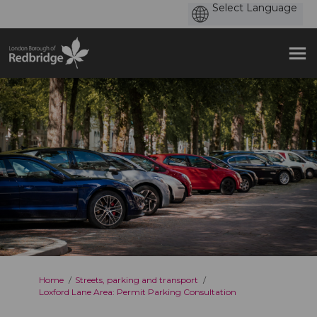
You are here:
Home
Streets, parking and transport
Loxford Lane Area: Permit Parking Consultation