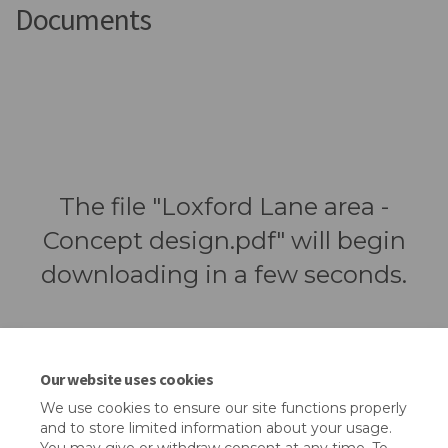
Documents
The file "Loxford Lane area -
Concept design.pdf" will begin
downloading in a few seconds.
Our website uses cookies
We use cookies to ensure our site functions properly
and to store limited information about your usage.