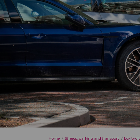
You are here:
Home
Streets, parking and transport
Loxford 