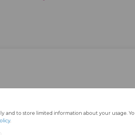
ly and to store limited information about your usage. Y
olicy
.