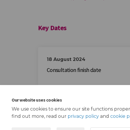
Key Dates
18 August 2024
Consultation finish date
Our website uses cookies
We use cookies to ensure our site functions proper
find out more, read our
privacy policy
and
cookie p