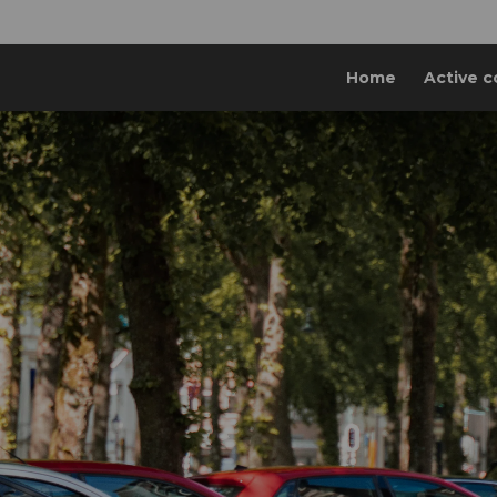
Home
Active c