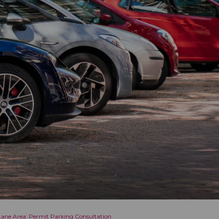
Lane Area: Permit Parking Consultation