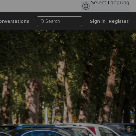
onversations
Sign in
Register