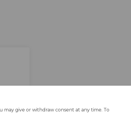
ou may give or withdraw consent at any time. To