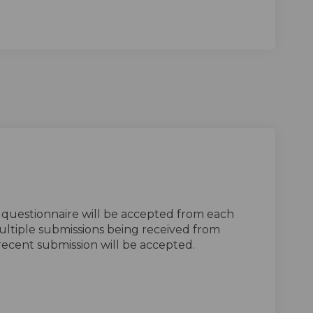
 questionnaire will be accepted from each
ultiple submissions being received from
recent submission will be accepted.
tionnaire on Facebook
 Questionnaire on Linkedin
ng Questionnaire link
estionnaire on X (formerly Twitter