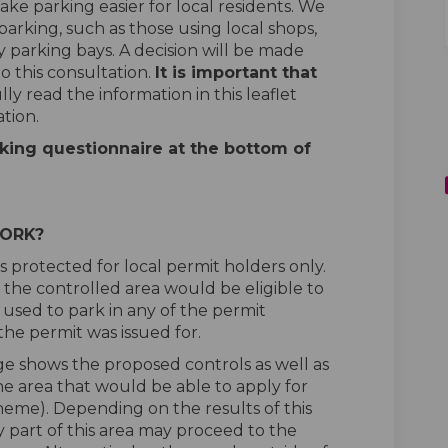
ake parking easier for local residents. We
 parking, such as those using local shops,
y parking bays. A decision will be made
o this consultation.
It is important that
ly read the information in this leaflet
tion.
king questionnaire at the bottom of
WORK?
s protected for local permit holders only.
e the controlled area would be eligible to
 used to park in any of the permit
the permit was issued for.
ge shows the proposed controls as well as
the area that would be able to apply for
eme). Depending on the results of this
nly part of this area may proceed to the