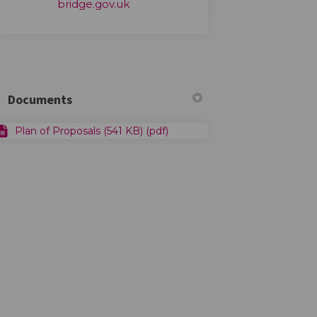
(External link)
bridge.gov.uk
Documents
Plan of Proposals (541 KB) (pdf)