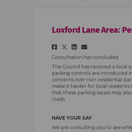
Loxford Lane Area: Pe
Share Loxford Lane
Share Loxford
Email Loxfo
Share Loxford La
Consultation has concluded
The Council has received a local 
parking controls are introduced in
concerns over non-residential par
make it harder for local residents to
that these parking issues may als
roads.
HAVE YOUR SAY
We are consulting you to see wh