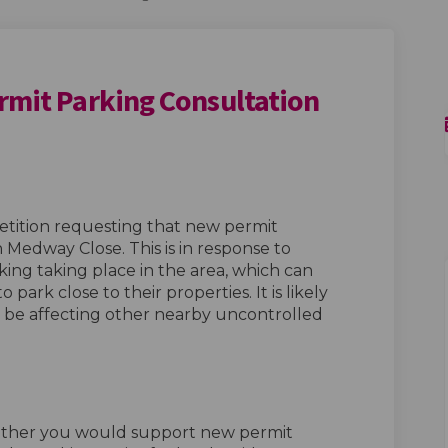
rmit Parking Consultation
 Area: Permit Parking Consultation
 Lane Area: Permit Parking Consulta
rd Lane Area: Permit Parking Consu
ne Area: Permit Parking Consultatio
petition requesting that new permit
 Medway Close. This is in response to
king taking place in the area, which can
 park close to their properties. It is likely
o be affecting other nearby uncontrolled
ether you would support new permit