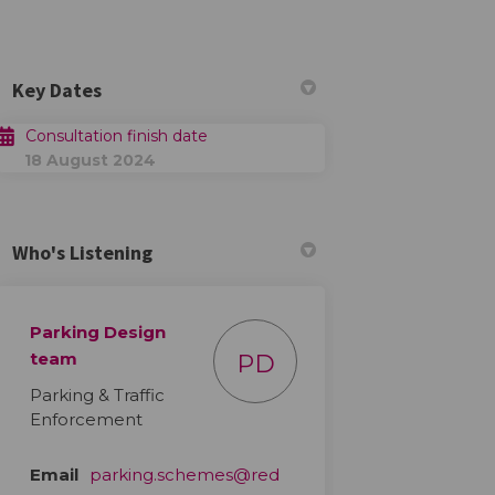
Key Dates
Consultation finish date
18 August 2024
 on Facebook
tion on Linkedin
ltation link
n on X (formerly Twitter)
Who's Listening
Parking Design
team
PD
Parking & Traffic
Enforcement
Email
parking.schemes@red