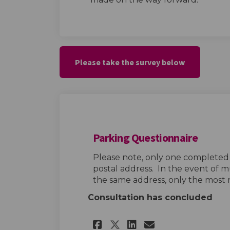
Please take the survey below
Parking Questionnaire
Please note, only one completed
postal address. In the event of m
the same address, only the most 
Consultation has concluded
Share Parking Ques
Share Parking
Email Parki
Share Parking Qu