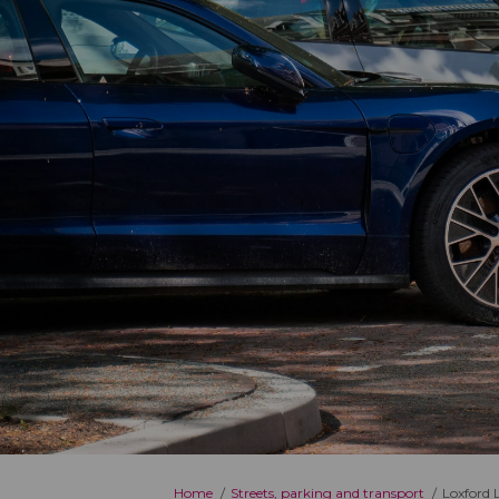
You are here:
Home
Streets, parking and transport
Loxford 