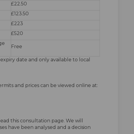
£22.50
£123.50
£223
£520
ge
Free
 expiry date and only available to local
rmits and prices can be viewed online at:
ead this consultation page. We will
ses have been analysed and a decision