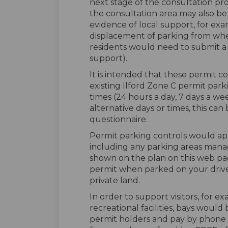
next stage of the consultation pro
the consultation area may also be c
evidence of local support, for ex
displacement of parking from whe
residents would need to submit a s
support).
It is intended that these permit 
existing Ilford Zone C permit parki
times (24 hours a day, 7 days a w
alternative days or times, this ca
questionnaire.
Permit parking controls would ap
including any parking areas mana
shown on the plan on this web pa
permit when parked on your driv
private land.
In order to support visitors, for e
recreational facilities, bays woul
permit holders and pay by phone u