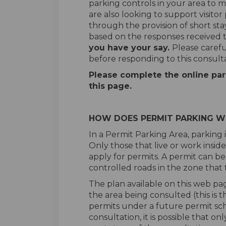
parking controls in your area to m
are also looking to support visitor
through the provision of short sta
based on the responses received t
you have your say.
Please careful
before responding to this consulta
Please complete the online par
this page.
HOW DOES PERMIT PARKING 
In a Permit Parking Area, parking i
Only those that live or work insid
apply for permits. A permit can be
controlled roads in the zone that 
The plan available on this web pa
the area being consulted (this is 
permits under a future permit sch
consultation, it is possible that o