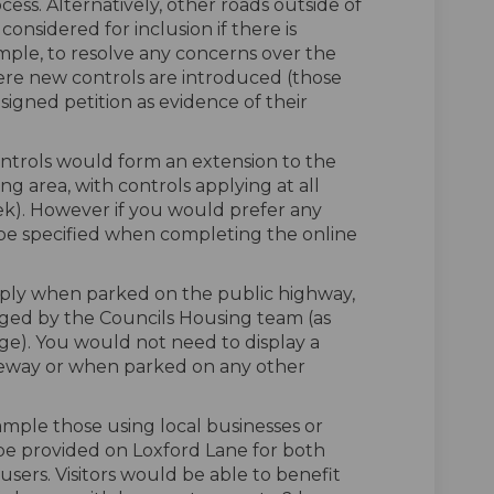
cess. Alternatively, other roads outside of
onsidered for inclusion if there is
ample, to resolve any concerns over the
re new controls are introduced (those
igned petition as evidence of their
controls would form an extension to the
ng area, with controls applying at all
eek). However if you would prefer any
n be specified when completing the online
ply when parked on the public highway,
ged by the Councils Housing team (as
ge). You would not need to display a
eway or when parked on any other
xample those using local businesses or
d be provided on Loxford Lane for both
sers. Visitors would be able to benefit