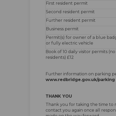
First resident permit
Second resident permit
Further resident permit
Business permit
Permit(s) for owner of a blue bad
or fully electric vehicle
Book of 10 daily visitor permits (no
residents) £12
Further information on parking pe
www.redbridge.gov.uk/parking
THANK YOU
Thank you for taking the time to r
contact you again once all respon
made on the way forward.