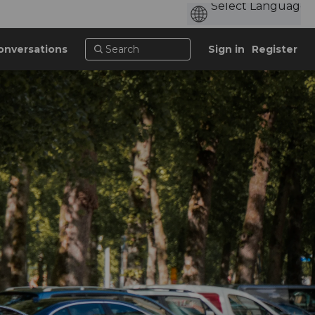
onversations
Sign in
Register