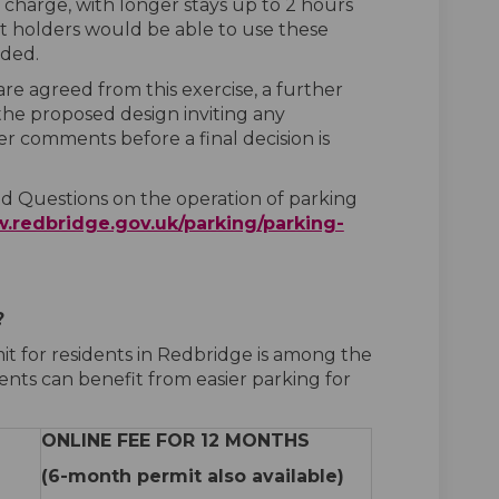
charge, with longer stays up to 2 hours
it holders would be able to use these
eded.
e agreed from this exercise, a further
the proposed design inviting any
er comments before a final decision is
 Questions on the operation of parking
.redbridge.gov.uk/parking/parking-
?
it for residents in Redbridge is among the
ents can benefit from easier parking for
ONLINE FEE FOR 12 MONTHS
(6-month permit also available)