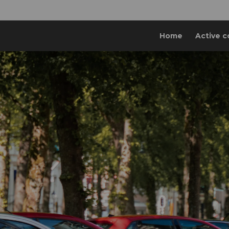
Home
Active c