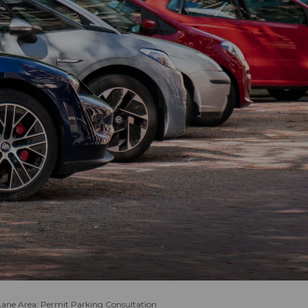
Lane Area: Permit Parking Consultation