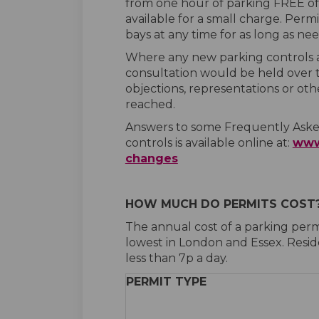
from one hour of parking FREE of 
available for a small charge. Perm
bays at any time for as long as ne
Where any new parking controls ar
consultation would be held over 
objections, representations or oth
reached.
Answers to some Frequently Asked
controls is available online at:
www
(External link)
changes
HOW MUCH DO PERMITS COST
The annual cost of a parking perm
lowest in London and Essex. Resid
less than 7p a day.
PERMIT TYPE