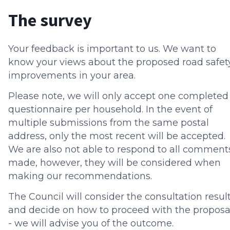
The survey
Your feedback is important to us. We want to
know your views about the proposed road safet
improvements in your area.
Please note, we will only accept one completed
questionnaire per household. In the event of
multiple submissions from the same postal
address, only the most recent will be accepted.
We are also not able to respond to all comment
made, however, they will be considered when
making our recommendations.
The Council will consider the consultation resul
and decide on how to proceed with the proposa
- we will advise you of the outcome.