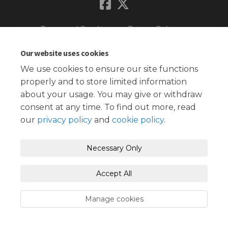
Terms and Conditions
Privacy Policy
Moderation Policy
Accessibility
Technical Support
Our website uses cookies
We use cookies to ensure our site functions
Cookie Policy
Site Map
properly and to store limited information
about your usage. You may give or withdraw
consent at any time. To find out more, read
our
privacy policy
and
cookie policy
.
Necessary Only
Accept All
Manage cookies