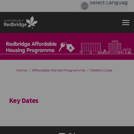
You are here:
Home
Affordable Homes Programme
Wallers Close
Key Dates