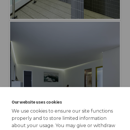
Our website uses cookies
We use cookies to ensure our site functions
properly and to store limited information
about your usage. You may give or withdraw