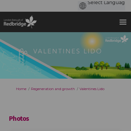
You are here:
Home
Regeneration and growth
Valentines Lido
Photos