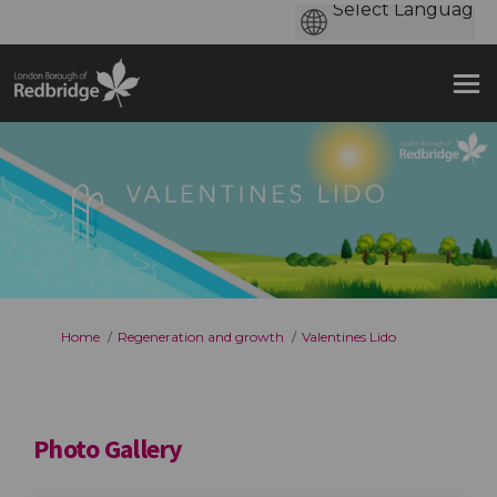
You are here:
Home
Regeneration and growth
Valentines Lido
Photo Gallery