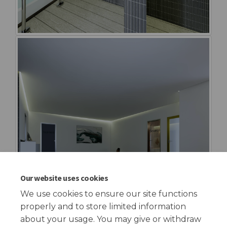
Our website uses cookies
We use cookies to ensure our site functions
properly and to store limited information
about your usage. You may give or withdraw