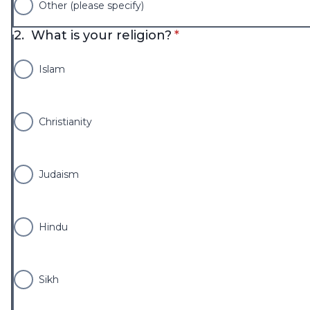
Other (please specify)
* required
2.
What is your religion?
*
Islam
Christianity
Judaism
Hindu
Sikh