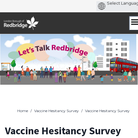
Skip
to
content
Home
/
Vaccine Hesitancy Survey
/
Vaccine Hesitancy Survey
Vaccine Hesitancy Survey