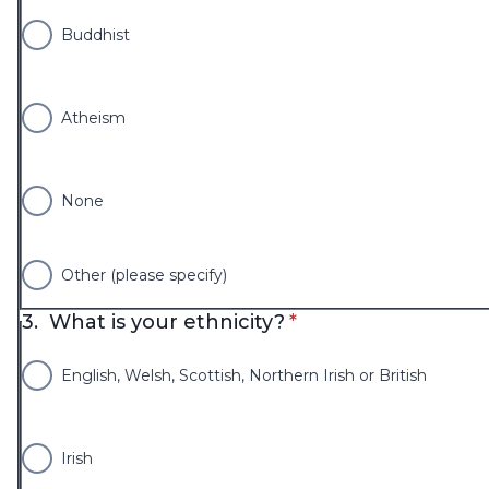
Buddhist
Atheism
None
Other (please specify)
* required
3.
What is your ethnicity?
*
English, Welsh, Scottish, Northern Irish or British
Irish