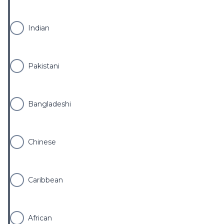
Indian
Pakistani
Bangladeshi
Chinese
Caribbean
African