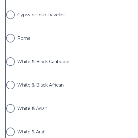
Gypsy or Irish Traveller
Roma
White & Black Caribbean
White & Black African
White & Asian
White & Arab