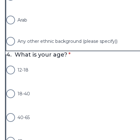
Arab
Any other ethnic background (please specify))
* required
4.
What is your age?
*
12-18
18-40
40-65