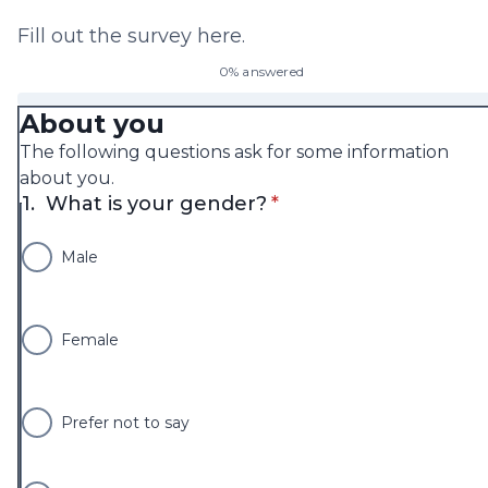
Fill out the survey here.
0% answered
About you
The following questions ask for some information
about you.
* required
1.
What is your gender?
*
Male
Female
Prefer not to say