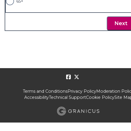
65+
Next
Terms and Conditions
Privacy Policy
Moderation Poli
Accessibility
Technical Support
Cookie Policy
Site Ma