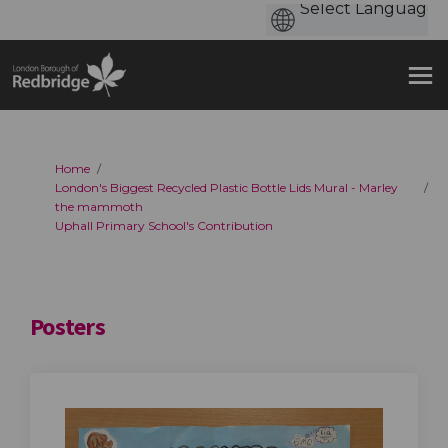
You are here:
Home
London's Biggest Recycled Plastic Bottle Lids Mural - Marley
the mammoth
Uphall Primary School's Contribution
Posters