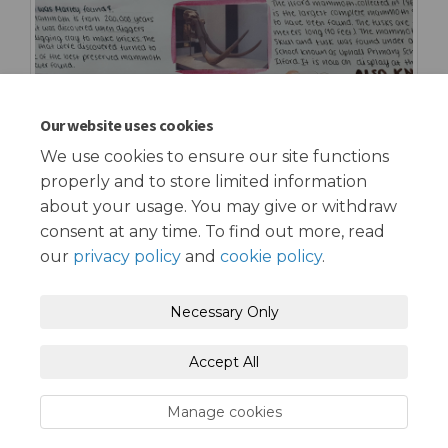
Our website uses cookies
We use cookies to ensure our site functions
properly and to store limited information
about your usage. You may give or withdraw
consent at any time. To find out more, read
our
privacy policy
and
cookie policy
.
Terms and Conditions
Privacy Policy
Necessary Only
Moderation Policy
Accessibility
Technical Support
Accept All
Cookie Policy
Site Map
Manage cookies