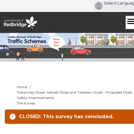
Skip
to
content
Home
/
Trelawney Road, Saltash Road and Trehearn Road - Proposed Road
Safety Improvements
The survey
CLOSED: This survey has concluded.