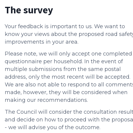
The survey
Your feedback is important to us. We want to
know your views about the proposed road safet
improvements in your area.
Please note, we will only accept one completed
questionnaire per household. In the event of
multiple submissions from the same postal
address, only the most recent will be accepted.
We are also not able to respond to all comment
made, however, they will be considered when
making our recommendations.
The Council will consider the consultation resul
and decide on how to proceed with the proposa
- we will advise you of the outcome.