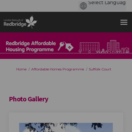
You are here:
Home
Affordable Homes Programme
Suffolk Court
Photo Gallery