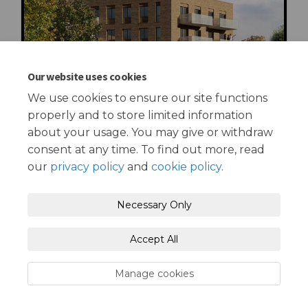
Our website uses cookies
We use cookies to ensure our site functions
properly and to store limited information
about your usage. You may give or withdraw
consent at any time. To find out more, read
our
privacy policy
and
cookie policy
.
Terms and Conditions
Privacy Policy
Necessary Only
Moderation Policy
Accessibility
Technical Support
Accept All
Cookie Policy
Site Map
Manage cookies