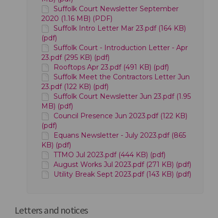
Suffolk Court Newsletter September
2020 (1.16 MB) (PDF)
Suffolk Intro Letter Mar 23.pdf (164 KB)
(pdf)
Suffolk Court - Introduction Letter - Apr
23.pdf (295 KB) (pdf)
Rooftops Apr 23.pdf (491 KB) (pdf)
Suffolk Meet the Contractors Letter Jun
23.pdf (122 KB) (pdf)
Suffolk Court Newsletter Jun 23.pdf (1.95
MB) (pdf)
Council Presence Jun 2023.pdf (122 KB)
(pdf)
Equans Newsletter - July 2023.pdf (865
KB) (pdf)
TTMO Jul 2023.pdf (444 KB) (pdf)
August Works Jul 2023.pdf (271 KB) (pdf)
Utility Break Sept 2023.pdf (143 KB) (pdf)
Letters and notices