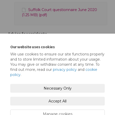
Suffolk Court questionnaire June 2020
(1.25 MB) (pdf)
Advice for residents
Our website uses cookies
Mental Health Toolkit (1.17 MB) (pdf)
We use cookies to ensure our site functions properly
and to store limited information about your usage.
You may give or withdraw consent at any time. To
find out more, read our
privacy policy
and
cookie
policy
.
Terms and Conditions
Privacy Policy
Necessary Only
Moderation Policy
Accessibility
Technical Support
Accept All
Cookie Policy
Site Map
Manage cookies