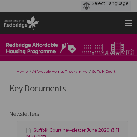
You are here:
Home
Affordable Homes Programme
Suffolk Court
Key Documents
Newsletters
Suffolk Court newsletter June 2020 (3.11
MB) (pdf)