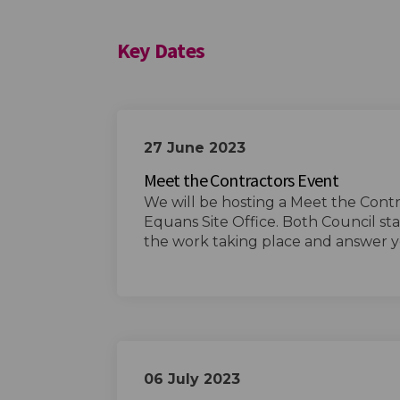
Key Dates
27 June 2023
Meet the Contractors Event
We will be hosting a Meet the Cont
Equans Site Office. Both Council sta
the work taking place and answer y
06 July 2023