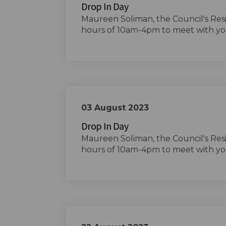
Drop In Day
Maureen Soliman, the Council's Res
hours of 10am-4pm to meet with yo
03 August 2023
Drop In Day
Maureen Soliman, the Council's Res
hours of 10am-4pm to meet with yo