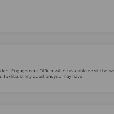
nal link)
ident Engagement Officer will be available on site betw
u to discuss any questions you may have