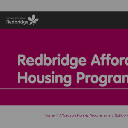
You are here:
Home
Affordable Homes Programme
Suffolk