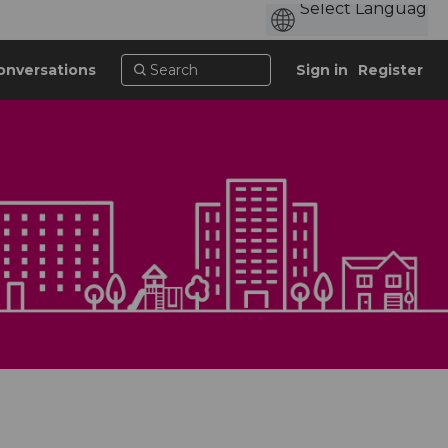
onversations
Sign in
Register