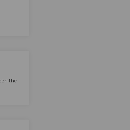
een the