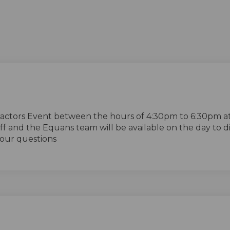
ractors Event between the hours of 4:30pm to 6:30pm a
ff and the Equans team will be available on the day to d
our questions