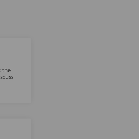
t the
iscuss