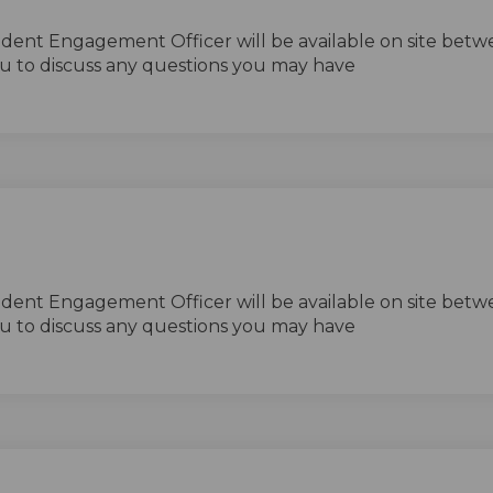
ident Engagement Officer will be available on site betw
u to discuss any questions you may have
ident Engagement Officer will be available on site betw
u to discuss any questions you may have