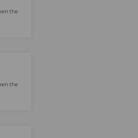
een the
een the