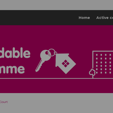
Home
Active c
 Court