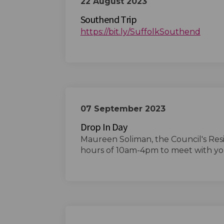
22 August 2023
Southend Trip
(Exter
https://bit.ly/SuffolkSouthend
07 September 2023
Drop In Day
Maureen Soliman, the Council's Res
hours of 10am-4pm to meet with yo