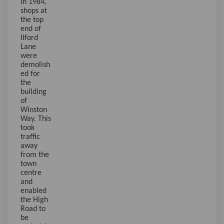
In 1984,
shops at
the top
end of
Ilford
Lane
were
demolish
ed for
the
building
of
Winston
Way. This
took
traffic
away
from the
town
centre
and
enabled
the High
Road to
be