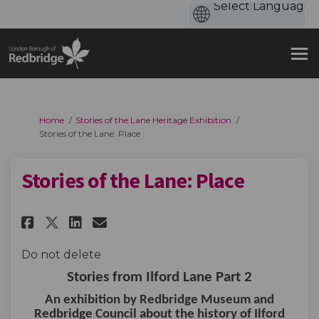
You are here:
Home
Stories of the Lane Heritage Exhibition
Stories of the Lane: Place
Stories of the Lane: Place
Share Stories of the Lane: Plac
Share Stories of the Lane:
Email Stories of the Lan
Share Stories of the Lane: Pl
Do not delete
Stories from Ilford Lane Part 2
An exhibition by Redbridge Museum and
Redbridge Council about the history of Ilford