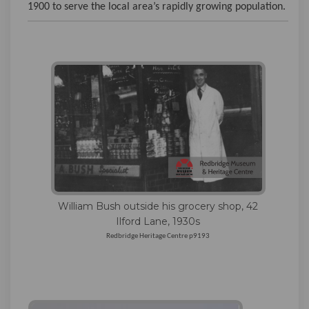
1900 to serve the local area’s rapidly growing population.
William Bush outside his grocery shop, 42
Ilford Lane, 1930s
Redbridge Heritage Centre p9193