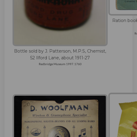
Ration book
R
Bottle sold by J. Patterson, M.P.S, Chemist,
52 Ilford Lane, about 1911-27
Redbridge Museum 1997.1760