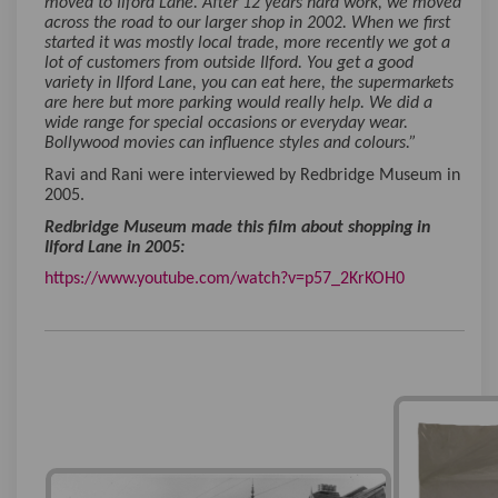
moved to Ilford Lane. After 12 years hard work, we moved
across the road to our larger shop in 2002. When we first
started it was mostly local trade, more recently we got a
lot of customers from outside Ilford. You get a good
variety in Ilford Lane, you can eat here, the supermarkets
are here but more parking would really help. We did a
wide range for special occasions or everyday wear.
Bollywood movies can influence styles and colours.”
Ravi and Rani were interviewed by Redbridge Museum in
2005.
Redbridge Museum made this film about shopping in
Ilford Lane in 2005:
(External li
https://www.youtube.com/watch?v=p57_2KrKOH0