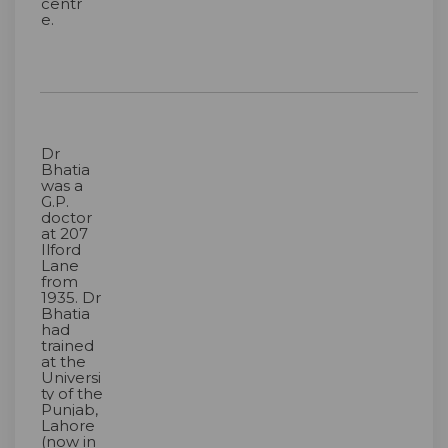
centr
e.
Dr
Bhatia
was a
G.P.
doctor
at 207
Ilford
Lane
from
1935. Dr
Bhatia
had
trained
at the
Universi
ty of the
Punjab,
Lahore
(now in