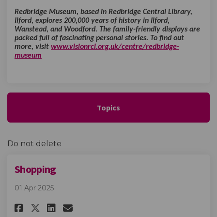
Redbridge Museum, based in Redbridge Central Library,
Ilford, explores 200,000 years of history in Ilford,
Wanstead, and Woodford. The family-friendly displays are
packed full of fascinating personal stories. To find out
more, visit
www.visionrcl.org.uk/centre/redbridge-
(External link)
museum
Topics
Do not delete
Shopping
01 Apr 2025
Share Shopping on Facebook
Share Shopping on Linked
Email Shopping link
Share Shopping on X (formerl