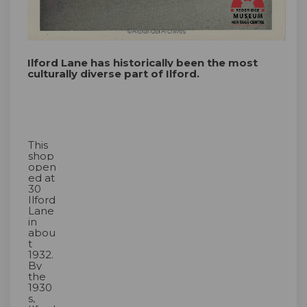
Ilford Lane has historically been the most
culturally diverse part of Ilford.
This
shop
open
ed at
30
Ilford
Lane
in
abou
t
1932.
By
the
1930
s,