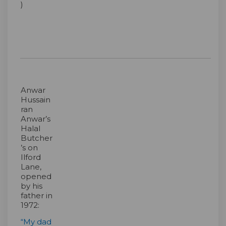
)
Anwar
Hussain
ran
Anwar’s
Halal
Butcher
’s on
Ilford
Lane,
opened
by his
father in
1972:
“My dad