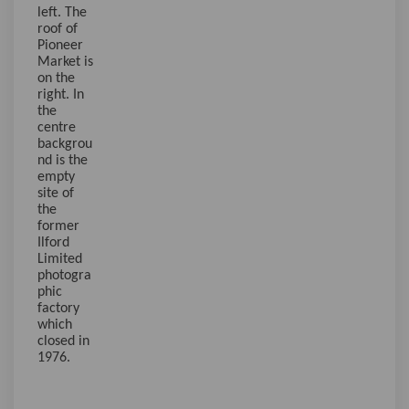
left. The
roof of
Pioneer
Market is
on the
right. In
the
centre
backgrou
nd is the
empty
site of
the
former
Ilford
Limited
photogra
phic
factory
which
closed in
1976.