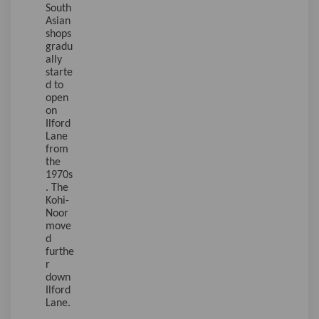
South
Asian
shops
gradu
ally
starte
d to
open
on
Ilford
Lane
from
the
1970s
. The
Kohi-
Noor
move
d
furthe
r
down
Ilford
Lane.