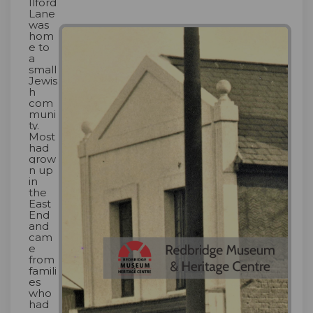
Ilford
Lane
was
hom
e to
a
small
Jewis
h
com
muni
ty.
Most
had
grow
n up
in
the
East
End
and
cam
e
from
famili
es
who
had