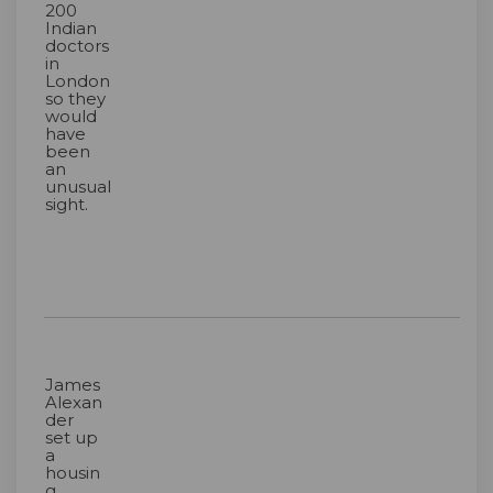
200
Indian
doctors
in
London
so they
would
have
been
an
unusual
sight.
James
Alexan
der
set up
a
housin
g