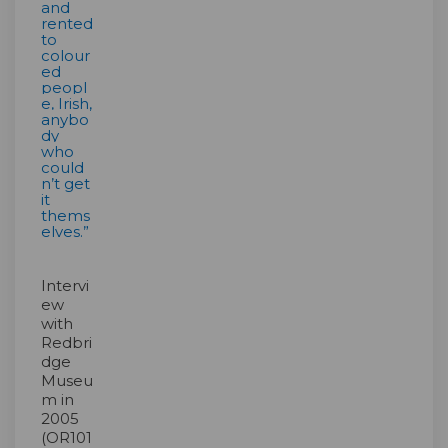
and
rented
to
colour
ed
peopl
e, Irish,
anybo
dy
who
could
n’t get
it
thems
elves.”
Intervi
ew
with
Redbri
dge
Museu
m in
2005
(OR101