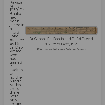
Pakista
n). By
1939, Dr
Bhatia
had
been
joined in
his
Ilford
Lane
Dr Ganpat Rai Bhatia and Dr Jai Prasad,
practice
by Dr
207 Ilford Lane, 1939
Jai Deo
1939 Register, The National Archives / Ancestry
Prasad,
who
had
trained
in
Luckno
w,
norther
n India.
At this
time,
there
were
only
around