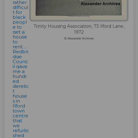
rather
difficul
t for
black
peopl
Trinity Housing Association, 73 Ilford Lane,
e to
get a
1972
house
© Alexander Archives
to
rent…
Redbri
dge
Counc
il gave
me a
hundr
ed
derelic
t
house
s in
Ilford
town
centre
that
we
refurbi
shed