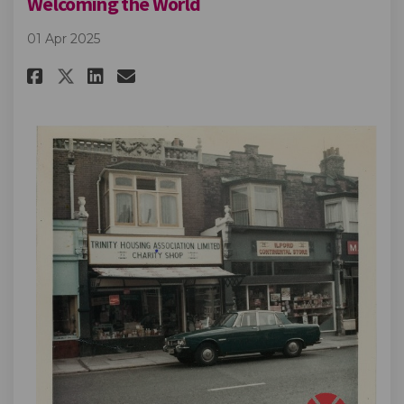
Welcoming the World
01 Apr 2025
Share Welcoming the World on
Share Welcoming the Worl
Email Welcoming the W
Share Welcoming the World o