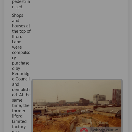
pedestria
nised.
Shops
and
houses at
the top of
Ilford
Lane
were
compulso
ry
purchase
d by
Redbridg
e Council
and
demolish
ed. At the
same
time, the
former
Ilford
Limited
factory