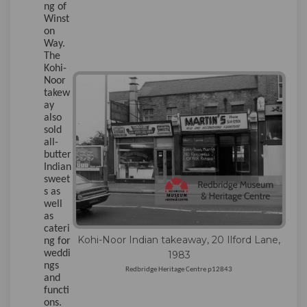
ng of
Winst
on
Way.
The
Kohi-
Noor
takew
ay
also
sold
all-
butter
Indian
sweet
s as
well
as
cateri
Kohi-Noor Indian takeaway, 20 Ilford Lane,
ng for
weddi
1983
ngs
Redbridge Heritage Centre p12843
and
functi
ons.