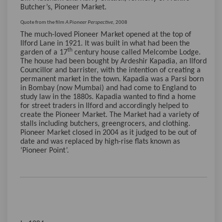
Butcher’s, Pioneer Market.
Quote from the film
A Pioneer Perspective
, 2008
The much-loved Pioneer Market opened at the top of
Ilford Lane in 1921. It was built in what had been the
th
garden of a 17
century house called Melcombe Lodge.
The house had been bought by Ardeshir Kapadia, an Ilford
Councillor and barrister, with the intention of creating a
permanent market in the town. Kapadia was a Parsi born
in Bombay (now Mumbai) and had come to England to
study law in the 1880s. Kapadia wanted to find a home
for street traders in Ilford and accordingly helped to
create the Pioneer Market. The Market had a variety of
stalls including butchers, greengrocers, and clothing.
Pioneer Market closed in 2004 as it judged to be out of
date and was replaced by high-rise flats known as
‘Pioneer Point’.