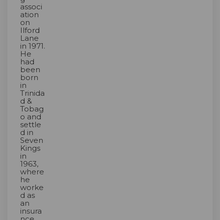
associ
ation
on
Ilford
Lane
in 1971.
He
had
been
born
in
Trinida
d &
Tobag
o and
settle
d in
Seven
Kings
in
1963,
where
he
worke
d as
an
insura
nce