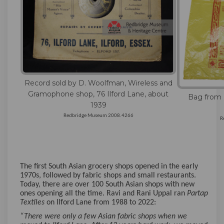
Record sold by D. Woolfman, Wireless and
Gramophone shop, 76 Ilford Lane, about
Bag from P
1939
Redbridge Museum 2008.4266
R
The first South Asian grocery shops opened in the early
1970s, followed by fabric shops and small restaurants.
Today, there are over 100 South Asian shops with new
ones opening all the time. Ravi and Rani Uppal ran
Partap
Textiles
on Ilford Lane from 1988 to 2022:
“There were only a few Asian fabric shops when we