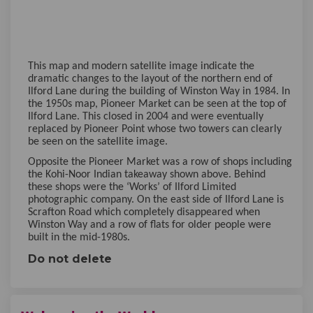
This map and modern satellite image indicate the
dramatic changes to the layout of the northern end of
Ilford Lane during the building of Winston Way in 1984. In
the 1950s map, Pioneer Market can be seen at the top of
Ilford Lane. This closed in 2004 and were eventually
replaced by Pioneer Point whose two towers can clearly
be seen on the satellite image.
Opposite the Pioneer Market was a row of shops including
the Kohi-Noor Indian takeaway shown above. Behind
these shops were the ‘Works’ of Ilford Limited
photographic company. On the east side of Ilford Lane is
Scrafton Road which completely disappeared when
Winston Way and a row of flats for older people were
built in the mid-1980s.
Do not delete