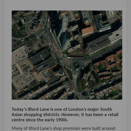
Today’s Ilford Lane is one of London’s major South
Asian shopping districts. However, it has been a retail
centre since the early 1900s.
Many of Ilford Lane’s shop premises were built around