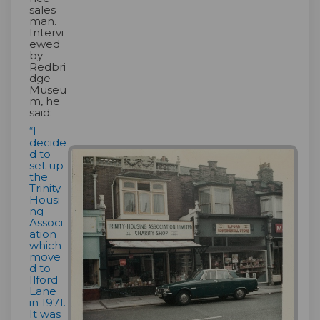
sales
man.
Intervi
ewed
by
Redbri
dge
Museu
m, he
said:
“I
decide
d to
set up
the
Trinity
Housi
ng
Associ
ation
which
move
d to
Ilford
Lane
in 1971.
It was