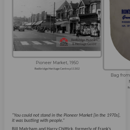
Pioneer Market, 1950
Redbridge Heritage Centre p11302
Bag from
R
“You could not stand in the Pioneer Market [in the 1970s],
it was bustling with people.”
Bill Matcham and Harry Chittick, formerly of Frank’s