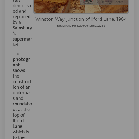
was
demolish
ed and
replaced
Winston Way, junction of Ilford Lane, 1984
by a
Redbridge Heritage Centre p12253
Sainsbury
’s
supermar
ket.
The
photogr
aph
shows
the
construct
ion of an
underpas
s and
roundabo
ut at the
top of
Ilford
Lane,
which is
to the