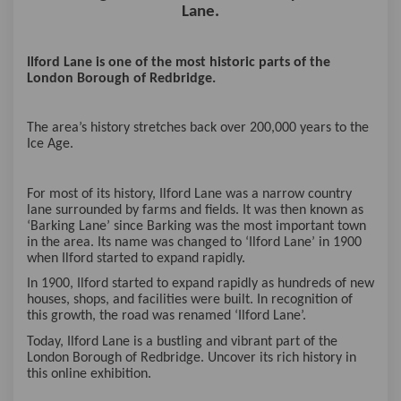
Lane.
Ilford Lane is one of the most historic parts of the
London Borough of Redbridge.
The area’s history stretches back over 200,000 years to the
Ice Age.
For most of its history, Ilford Lane was a narrow country
lane surrounded by farms and fields. It was then known as
‘Barking Lane’ since Barking was the most important town
in the area. Its name was changed to ‘Ilford Lane’ in 1900
when Ilford started to expand rapidly.
In 1900, Ilford started to expand rapidly as hundreds of new
houses, shops, and facilities were built. In recognition of
this growth, the road was renamed ‘Ilford Lane’.
Today, Ilford Lane is a bustling and vibrant part of the
London Borough of Redbridge. Uncover its rich history in
this online exhibition.