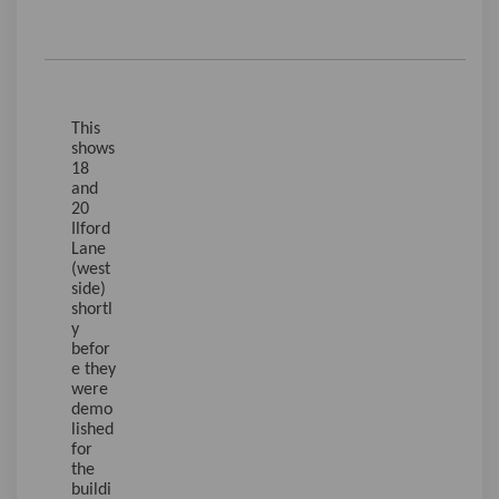
This
shows
18
and
20
Ilford
Lane
(west
side)
shortl
y
befor
e they
were
demo
lished
for
the
buildi