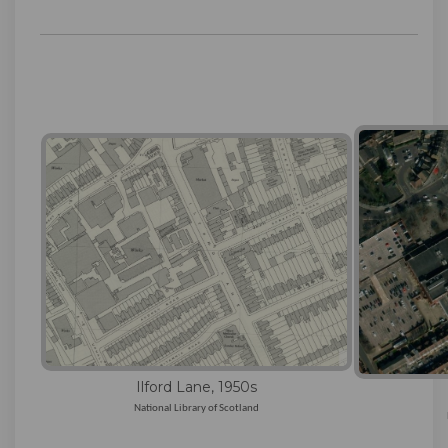
Ilford Lane, 1950s
National Library of Scotland