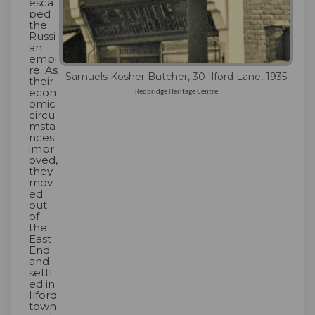
esca
ped
the
Russi
an
empi
re. As
Samuels Kosher Butcher, 30 Ilford Lane, 1935
their
econ
Redbridge Heritage Centre
omic
circu
msta
nces
impr
oved,
they
mov
ed
out
of
the
East
End
and
settl
ed in
Ilford
town